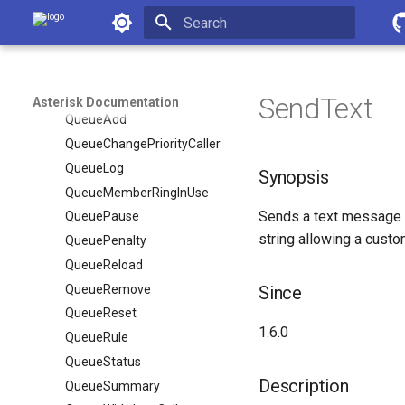
Asterisk Documentation
PlayDTMF
PlayMF
Initializing search
PresenceState
PresenceStateList
SendText
Asterisk Documentation
QueueAdd
QueueChangePriorityCaller
QueueLog
Synopsis
QueueMemberRingInUse
Sends a text message to
QueuePause
string allowing a custom
QueuePenalty
QueueReload
QueueRemove
Since
QueueReset
1.6.0
QueueRule
QueueStatus
Description
QueueSummary