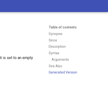
Table of contents
Synopsis
Since
Description
Syntax
t is set to an empty
Arguments
See Also
Generated Version