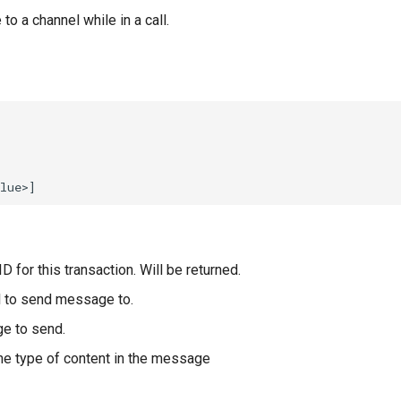
 a channel while in a call.
D for this transaction. Will be returned.
 to send message to.
e to send.
he type of content in the message