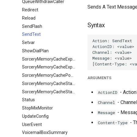
QueueWithdrawCaller
Sends A Text Message to
Redirect
Reload
Syntax
SendFlash
SendText
Setvar
ShowDialPlan
SorceryMemoryCacheExpire
SorceryMemoryCacheExpireObject
SorceryMemoryCachePopulate
ARGUMENTS
SorceryMemoryCacheStale
SorceryMemoryCacheStaleObject
- ActionI
ActionID
Status
- Channel
Channel
StopMixMonitor
- Messag
Message
UpdateConfig
- T
Content-Type
UserEvent
VoicemailBoxSummary