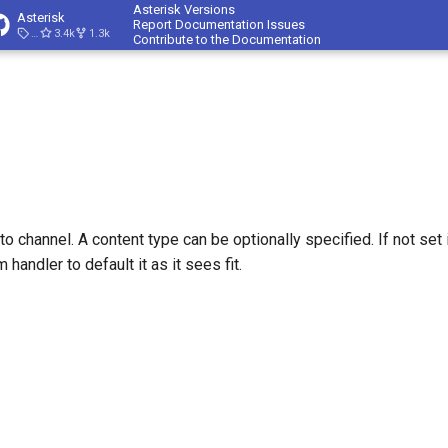
Asterisk Versions
Asterisk
Report Documentation Issues
23.4.1
3.4k
1.3k
Contribute to the Documentation
 channel. A content type can be optionally specified. If not set i
 handler to default it as it sees fit.