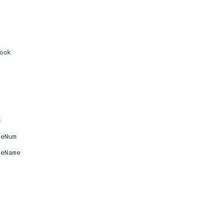
ook
e
neNum
neName