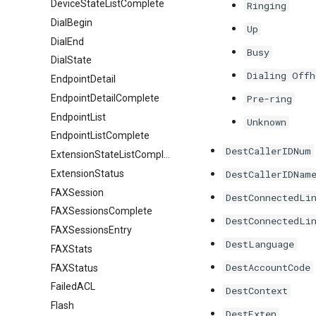
DeviceStateListComplete
Ringing
DialBegin
Up
DialEnd
Busy
DialState
Dialing Offh
EndpointDetail
EndpointDetailComplete
Pre-ring
EndpointList
Unknown
EndpointListComplete
DestCallerIDNum
ExtensionStateListComplete
ExtensionStatus
DestCallerIDNam
FAXSession
DestConnectedLi
FAXSessionsComplete
DestConnectedLi
FAXSessionsEntry
DestLanguage
FAXStats
DestAccountCode
FAXStatus
FailedACL
DestContext
Flash
DestExten