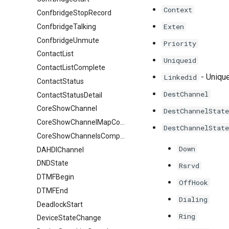
Context
ConfbridgeStopRecord
Exten
ConfbridgeTalking
ConfbridgeUnmute
Priority
ContactList
Uniqueid
ContactListComplete
- Unique
Linkedid
ContactStatus
DestChannel
ContactStatusDetail
CoreShowChannel
DestChannelState
CoreShowChannelMapComplete
DestChannelState
CoreShowChannelsComplete
Down
DAHDIChannel
DNDState
Rsrvd
DTMFBegin
OffHook
DTMFEnd
Dialing
DeadlockStart
Ring
DeviceStateChange