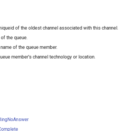
niqueid of the oldest channel associated with this channel.
of the queue.
 name of the queue member.
ueue member's channel technology or location.
RingNoAnswer
Complete