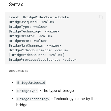
g
Syntax
s
e
a
r
c
h
ARGUMENTS
BridgeUniqueid
- The type of bridge
BridgeType
- Technology in use by the
BridgeTechnology
bridge