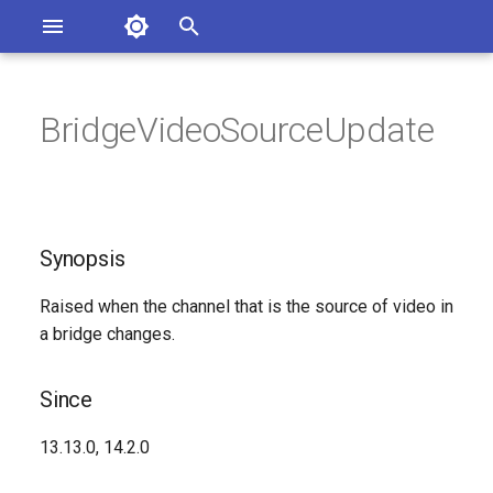
Asterisk Documentation
I
n
BridgeVideoSourceUpdate
sterisk Versions
Synopsis
eport Documentation Issues
i
ontribute to the Documentation
t
Since
i
Synopsis
Syntax
a
Raised when the channel that is the source of video in
Arguments
l
a bridge changes.
i
Class
z
Since
See Also
i
13.13.0, 14.2.0
n
Generated Version