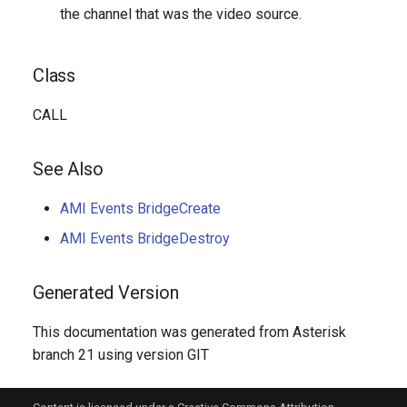
the channel that was the video source.
Class
CALL
See Also
AMI Events BridgeCreate
AMI Events BridgeDestroy
Generated Version
This documentation was generated from Asterisk
branch 21 using version GIT