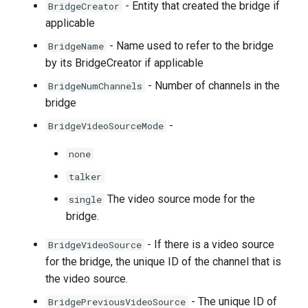
- Entity that created the bridge if
BridgeCreator
applicable
- Name used to refer to the bridge
BridgeName
by its BridgeCreator if applicable
- Number of channels in the
BridgeNumChannels
bridge
-
BridgeVideoSourceMode
none
talker
The video source mode for the
single
bridge.
- If there is a video source
BridgeVideoSource
for the bridge, the unique ID of the channel that is
the video source.
- The unique ID of
BridgePreviousVideoSource