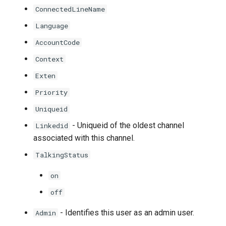
ConnectedLineName
Language
AccountCode
Context
Exten
Priority
Uniqueid
- Uniqueid of the oldest channel
Linkedid
associated with this channel.
TalkingStatus
on
off
- Identifies this user as an admin user.
Admin