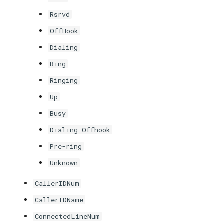
Rsrvd
OffHook
Dialing
Ring
Ringing
Up
Busy
Dialing Offhook
Pre-ring
Unknown
CallerIDNum
CallerIDName
ConnectedLineNum