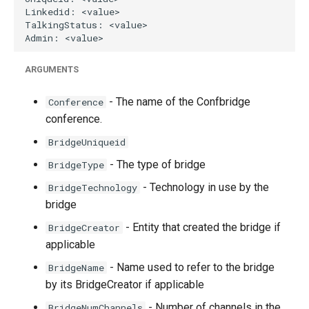
ARGUMENTS
- The name of the Confbridge
Conference
conference.
BridgeUniqueid
- The type of bridge
BridgeType
- Technology in use by the
BridgeTechnology
bridge
- Entity that created the bridge if
BridgeCreator
applicable
- Name used to refer to the bridge
BridgeName
by its BridgeCreator if applicable
- Number of channels in the
BridgeNumChannels