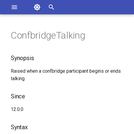
Asterisk Documentation
I
n
ConfbridgeTalking
sterisk Versions
Synopsis
eport Documentation Issues
i
ontribute to the Documentation
t
Since
Synopsis
i
Syntax
Raised when a confbridge participant begins or ends
a
talking.
Arguments
l
i
Since
Class
z
12.0.0
See Also
i
Syntax
n
Generated Version