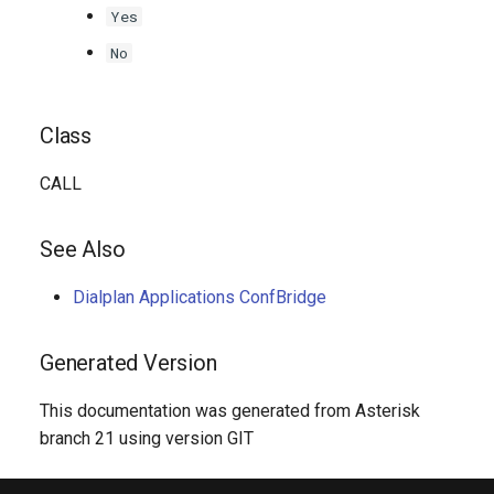
Yes
No
Class
CALL
See Also
Dialplan Applications ConfBridge
Generated Version
This documentation was generated from Asterisk
branch 21 using version GIT