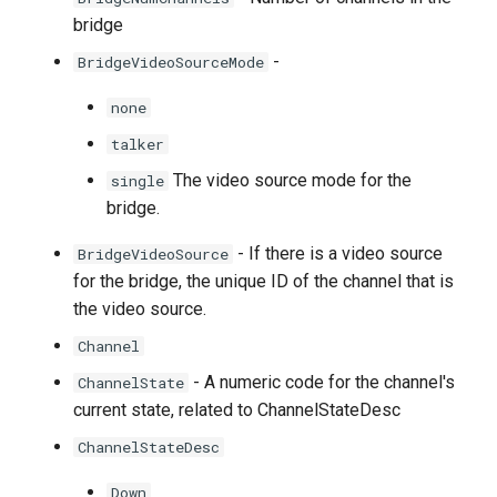
bridge
-
BridgeVideoSourceMode
none
talker
The video source mode for the
single
bridge.
- If there is a video source
BridgeVideoSource
for the bridge, the unique ID of the channel that is
the video source.
Channel
- A numeric code for the channel's
ChannelState
current state, related to ChannelStateDesc
ChannelStateDesc
Down