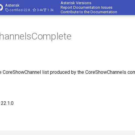
Asterisk Versions
Asterisk
Report Documentation Issues
certified-22.8-cert4
3.4k
1.3k
Contribute to the Documentation
hannelsComplete
the CoreShowChannel list produced by the CoreShowChannels c
 22.1.0