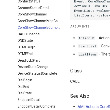
ContactStatus
ContactStatusDetail
CoreShowChannel
CoreShowChannelMapComplete
ARGUMENTS
CoreShowChannelsComplete
DAHDIChannel
- ActionI
ActionID
DNDState
- Conv
EventList
DTMFBegin
DTMFEnd
- The t
ListItems
DeadlockStart
DeviceStateChange
Class
DeviceStateListComplete
DialBegin
CALL
DialEnd
DialState
See Also
EndpointDetail
EndpointDetailComplete
AMI Actions Core