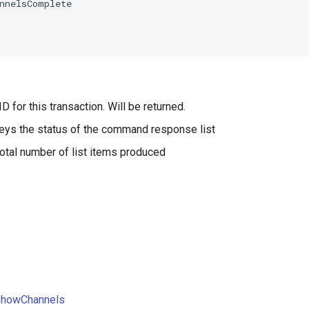
D for this transaction. Will be returned.
eys the status of the command response list
otal number of list items produced
ShowChannels