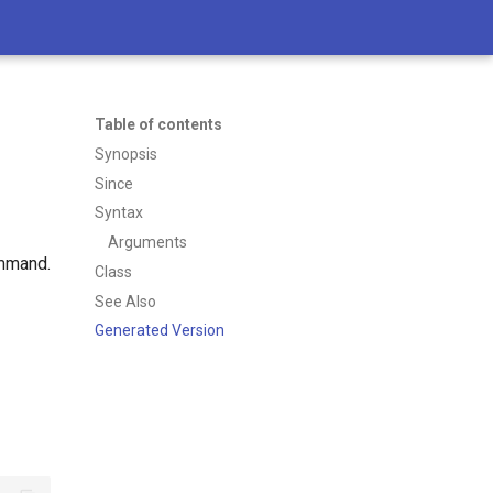
Table of contents
Synopsis
Since
Syntax
Arguments
ommand.
Class
See Also
Generated Version