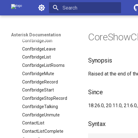
Asterisk Documentation
ChanSpyStop
ChannelTalkingStart
Initializing search
ChannelTalkingStop
ConfbridgeEnd
CoreShowC
Asterisk Documentation
ConfbridgeJoin
ConfbridgeLeave
ConfbridgeList
Synopsis
ConfbridgeListRooms
Raised at the end of 
ConfbridgeMute
ConfbridgeRecord
ConfbridgeStart
Since
ConfbridgeStopRecord
18.26.0, 20.11.0, 21.6.0,
ConfbridgeTalking
ConfbridgeUnmute
Syntax
ContactList
ContactListComplete