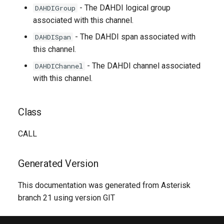
- The DAHDI logical group
DAHDIGroup
associated with this channel.
- The DAHDI span associated with
DAHDISpan
this channel.
- The DAHDI channel associated
DAHDIChannel
with this channel.
Class
CALL
Generated Version
This documentation was generated from Asterisk
branch 21 using version GIT