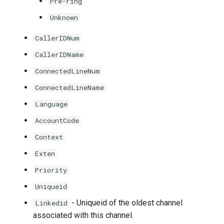
Pre-ring
Unknown
CallerIDNum
CallerIDName
ConnectedLineNum
ConnectedLineName
Language
AccountCode
Context
Exten
Priority
Uniqueid
- Uniqueid of the oldest channel
Linkedid
associated with this channel.