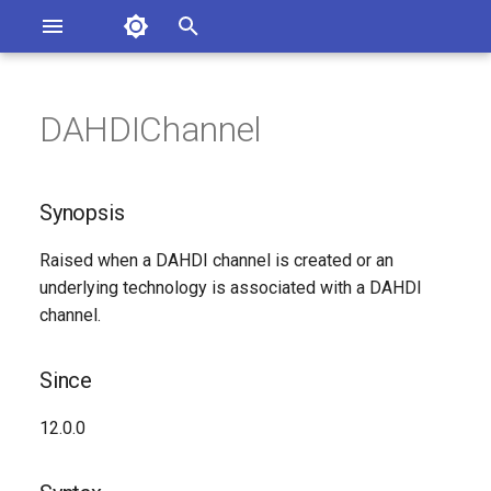
Asterisk Documentation
I
n
DAHDIChannel
ions
Synopsis
entation Issues
i
o the Documentation
t
Since
Synopsis
i
Syntax
Raised when a DAHDI channel is created or an
a
underlying technology is associated with a DAHDI
Arguments
l
channel.
i
Class
Since
z
Generated Version
12.0.0
i
n