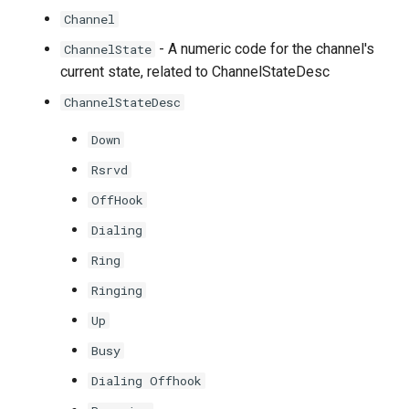
Channel
- A numeric code for the channel's
ChannelState
current state, related to ChannelStateDesc
ChannelStateDesc
Down
Rsrvd
OffHook
Dialing
Ring
Ringing
Up
Busy
Dialing Offhook