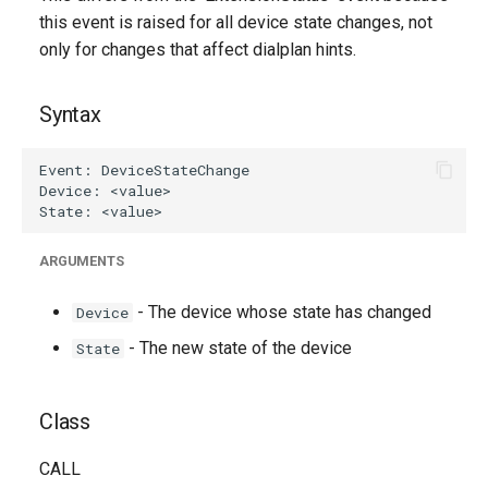
g
this event is raised for all device state changes, not
Generated Version
only for changes that affect dialplan hints.
s
e
Syntax
a
r
c
h
ARGUMENTS
- The device whose state has changed
Device
- The new state of the device
State
Class
CALL