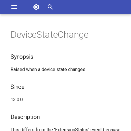
Asterisk Documentation
I
n
DeviceStateChange
ions
Synopsis
entation Issues
i
o the Documentation
t
Since
Synopsis
i
Description
Raised when a device state changes
a
Syntax
l
Since
i
Arguments
13.0.0
z
Class
i
Description
n
See Also
This differs from the 'ExtensionStatus' event because