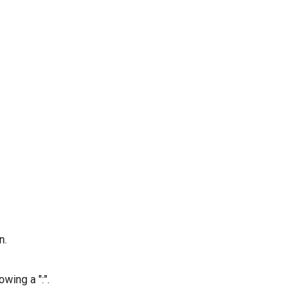
n.
wing a ":".