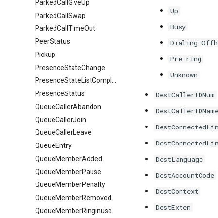
ParkedCallGiveUp
Up
ParkedCallSwap
Busy
ParkedCallTimeOut
PeerStatus
Dialing Offh
Pickup
Pre-ring
PresenceStateChange
Unknown
PresenceStateListComplete
PresenceStatus
DestCallerIDNum
QueueCallerAbandon
DestCallerIDNam
QueueCallerJoin
DestConnectedLi
QueueCallerLeave
DestConnectedLi
QueueEntry
QueueMemberAdded
DestLanguage
QueueMemberPause
DestAccountCode
QueueMemberPenalty
DestContext
QueueMemberRemoved
DestExten
QueueMemberRinginuse