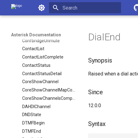
Asterisk Documentation
ConfbridgeRecord
ConfbridgeStart
Initializing search
ConfbridgeStopRecord
ConfbridgeTalking
DialEnd
Asterisk Documentation
ConfbridgeUnmute
ContactList
ContactListComplete
Synopsis
ContactStatus
Raised when a dial act
ContactStatusDetail
CoreShowChannel
CoreShowChannelMapComplete
Since
CoreShowChannelsComplete
12.0.0
DAHDIChannel
DNDState
Syntax
DTMFBegin
DTMFEnd