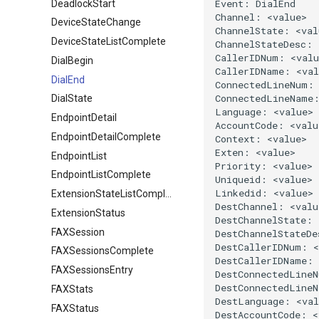
DeadlockStart
DeviceStateChange
DeviceStateListComplete
DialBegin
DialEnd
DialState
EndpointDetail
EndpointDetailComplete
EndpointList
EndpointListComplete
ExtensionStateListComplete
ExtensionStatus
FAXSession
FAXSessionsComplete
FAXSessionsEntry
FAXStats
FAXStatus