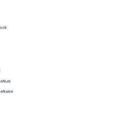
ook
e
neNum
neName