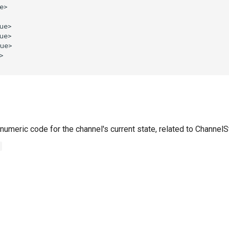
numeric code for the channel's current state, related to Channel