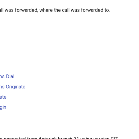
call was forwarded, where the call was forwarded to.
ns Dial
ns Originate
ate
gin