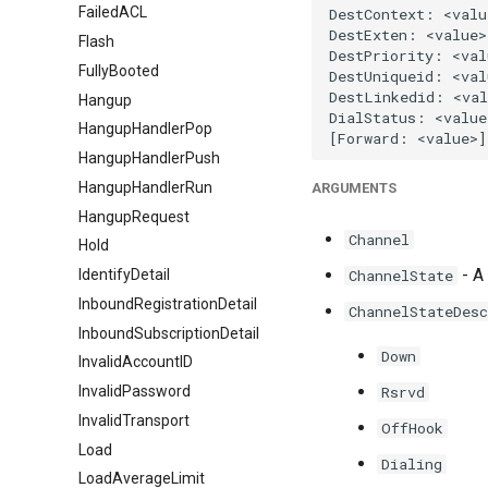
FailedACL
Flash
FullyBooted
Hangup
HangupHandlerPop
HangupHandlerPush
HangupHandlerRun
ARGUMENTS
HangupRequest
Channel
Hold
- A 
IdentifyDetail
ChannelState
InboundRegistrationDetail
ChannelStateDesc
InboundSubscriptionDetail
Down
InvalidAccountID
InvalidPassword
Rsrvd
InvalidTransport
OffHook
Load
Dialing
LoadAverageLimit