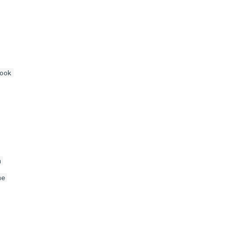
ook
m
me