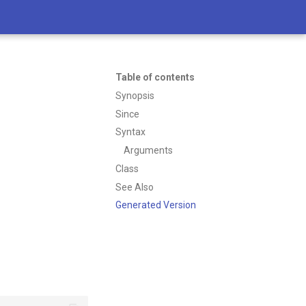
Table of contents
Synopsis
Since
Syntax
Arguments
Class
See Also
Generated Version