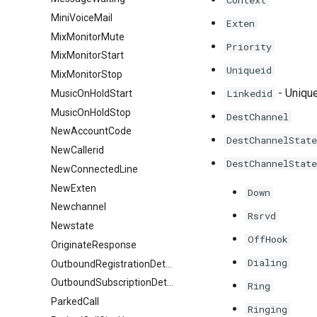
Context
MiniVoiceMail
Exten
MixMonitorMute
Priority
MixMonitorStart
Uniqueid
MixMonitorStop
- Unique
Linkedid
MusicOnHoldStart
MusicOnHoldStop
DestChannel
NewAccountCode
DestChannelState
NewCallerid
DestChannelState
NewConnectedLine
NewExten
Down
Newchannel
Rsrvd
Newstate
OffHook
OriginateResponse
Dialing
OutboundRegistrationDetail
OutboundSubscriptionDetail
Ring
ParkedCall
Ringing