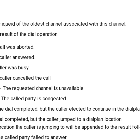
niqueid of the oldest channel associated with this channel.
result of the dial operation.
all was aborted.
caller answered.
ller was busy.
caller cancelled the call.
- The requested channel is unavailable.
 The called party is congested.
e dial completed, but the caller elected to continue in the dialpla
al completed, but the caller jumped to a dialplan location.
ocation the caller is jumping to will be appended to the result follo
e called party failed to answer.