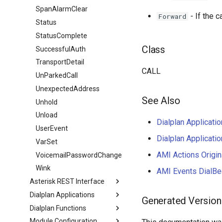
SpanAlarmClear
- If the 
Forward
Status
StatusComplete
Class
SuccessfulAuth
TransportDetail
CALL
UnParkedCall
UnexpectedAddress
See Also
Unhold
Unload
Dialplan Applicatio
UserEvent
Dialplan Applicatio
VarSet
AMI Actions Origin
VoicemailPasswordChange
Wink
AMI Events DialBe
Asterisk REST Interface
Dialplan Applications
Generated Version
Dialplan Functions
Module Configuration