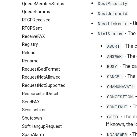
DestPriority
QueueMemberStatus
QueueParams
DestUniqueid
RTCPReceived
- U
DestLinkedid
RTCPSent
- The 
DialStatus
ReceiveFAX
Registry
- The c
ABORT
Reload
- The 
ANSWER
Rename
- The ca
BUSY
RequestBadFormat
- The 
CANCEL
RequestNotAllowed
RequestNotSupported
CHANUNAVAIL
ResourceListDetail
-
CONGESTION
SendFAX
- Th
CONTINUE
SessionLimit
- The di
GOTO
Shutdown
If known, the l
SoftHangupRequest
- Th
NOANSWER
SpanAlarm