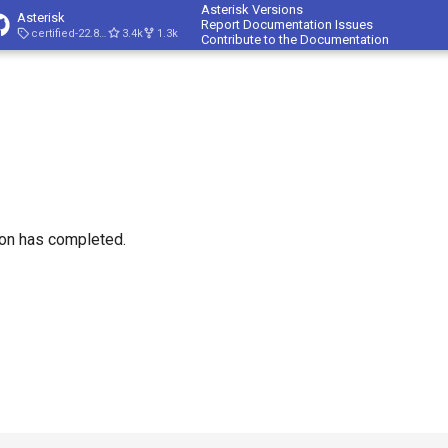
Asterisk Versions
Asterisk
Report Documentation Issues
certified-22.8-cert4
3.4k
1.3k
Contribute to the Documentation
ion has completed.