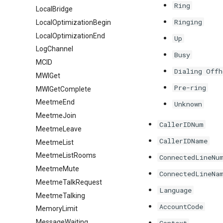
Ring
LocalBridge
Ringing
LocalOptimizationBegin
LocalOptimizationEnd
Up
LogChannel
Busy
MCID
Dialing Offh
MWIGet
Pre-ring
MWIGetComplete
MeetmeEnd
Unknown
MeetmeJoin
CallerIDNum
MeetmeLeave
CallerIDName
MeetmeList
MeetmeListRooms
ConnectedLineNu
MeetmeMute
ConnectedLineNa
MeetmeTalkRequest
Language
MeetmeTalking
AccountCode
MemoryLimit
MessageWaiting