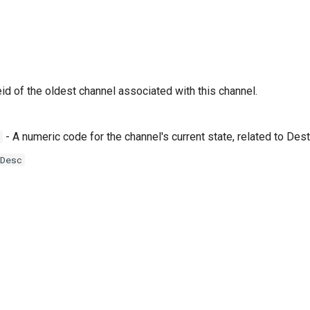
id of the oldest channel associated with this channel.
- A numeric code for the channel's current state, related to D
Desc