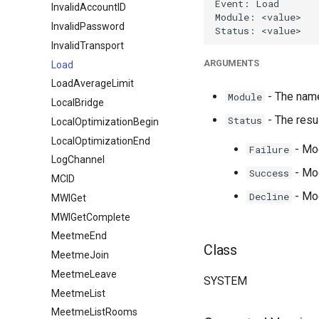
InvalidAccountID
InvalidPassword
InvalidTransport
ARGUMENTS
Load
LoadAverageLimit
- The name
Module
LocalBridge
- The resul
Status
LocalOptimizationBegin
LocalOptimizationEnd
- Mod
Failure
LogChannel
- Mod
Success
MCID
- Mod
Decline
MWIGet
MWIGetComplete
MeetmeEnd
Class
MeetmeJoin
MeetmeLeave
SYSTEM
MeetmeList
MeetmeListRooms