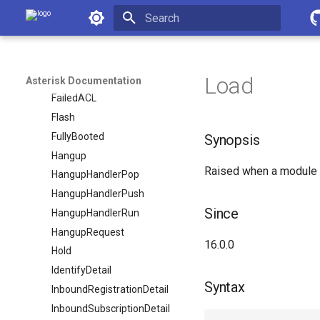
FAXSession
Asterisk Documentation
FAXSessionsComplete
FAXSessionsEntry
Initializing search
FAXStats
Load
FAXStatus
Asterisk Documentation
FailedACL
Flash
FullyBooted
Synopsis
Hangup
Raised when a module h
HangupHandlerPop
HangupHandlerPush
Since
HangupHandlerRun
HangupRequest
16.0.0
Hold
IdentifyDetail
Syntax
InboundRegistrationDetail
InboundSubscriptionDetail