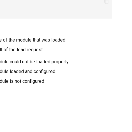
 of the module that was loaded
t of the load request.
ule could not be loaded properly
ule loaded and configured
ule is not configured