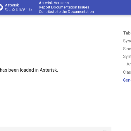
Asterisk Versions
Asterisk
Report Documentation Issues
23.4.1
3.4k
1.3k
Contribute to the Documentation
Tab
Syn
Sin
Syn
A
as been loaded in Asterisk.
Cla
Gen