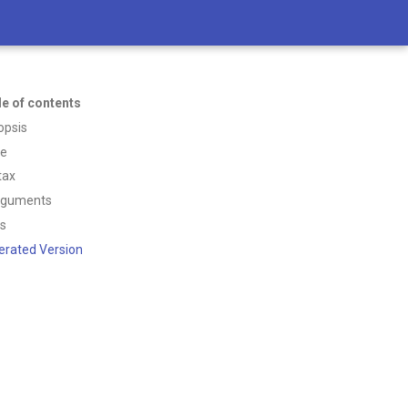
le of contents
opsis
ce
tax
rguments
ss
erated Version