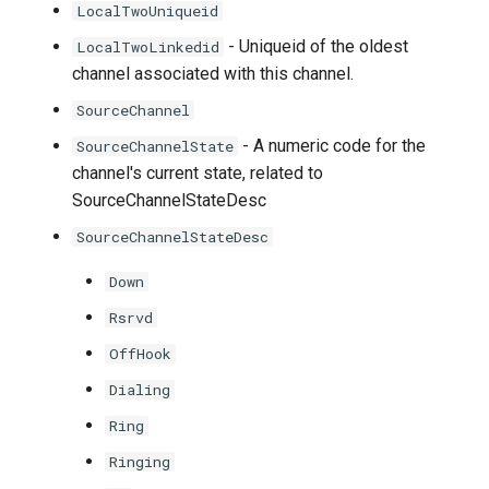
LocalTwoUniqueid
- Uniqueid of the oldest
LocalTwoLinkedid
channel associated with this channel.
SourceChannel
- A numeric code for the
SourceChannelState
channel's current state, related to
SourceChannelStateDesc
SourceChannelStateDesc
Down
Rsrvd
OffHook
Dialing
Ring
Ringing