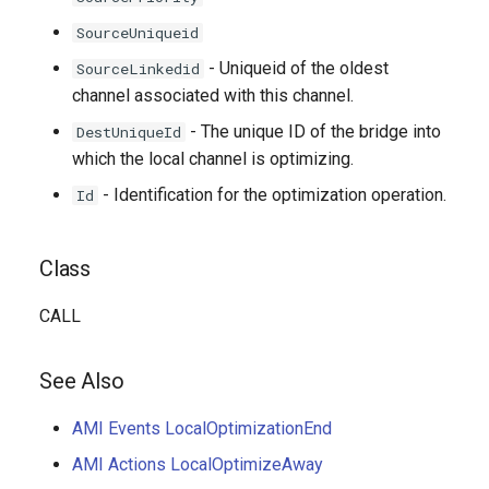
SourceUniqueid
- Uniqueid of the oldest
SourceLinkedid
channel associated with this channel.
- The unique ID of the bridge into
DestUniqueId
which the local channel is optimizing.
- Identification for the optimization operation.
Id
Class
CALL
See Also
AMI Events LocalOptimizationEnd
AMI Actions LocalOptimizeAway