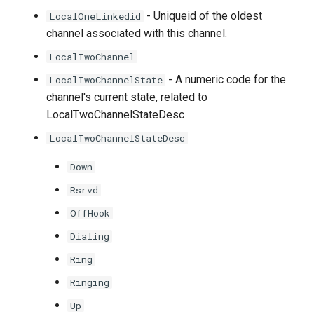
- Uniqueid of the oldest
LocalOneLinkedid
channel associated with this channel.
LocalTwoChannel
- A numeric code for the
LocalTwoChannelState
channel's current state, related to
LocalTwoChannelStateDesc
LocalTwoChannelStateDesc
Down
Rsrvd
OffHook
Dialing
Ring
Ringing
Up