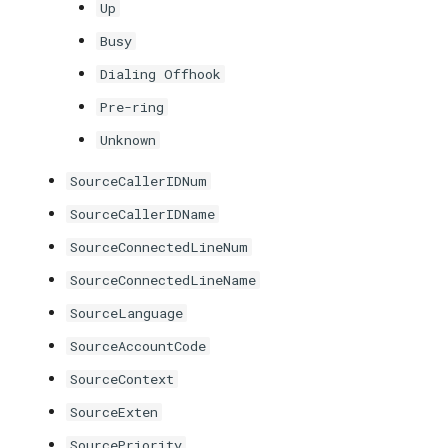
Up
Busy
Dialing Offhook
Pre-ring
Unknown
SourceCallerIDNum
SourceCallerIDName
SourceConnectedLineNum
SourceConnectedLineName
SourceLanguage
SourceAccountCode
SourceContext
SourceExten
SourcePriority