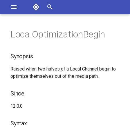
Asterisk Documentation
I
n
LocalOptimizationBegin
sterisk Versions
Synopsis
eport Documentation Issues
i
ontribute to the Documentation
t
Since
Synopsis
i
Syntax
Raised when two halves of a Local Channel begin to
a
optimize themselves out of the media path.
Arguments
l
i
Since
Class
z
12.0.0
See Also
i
Syntax
n
Generated Version