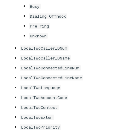
Busy
Dialing Offhook
Pre-ring
Unknown
LocalTwoCallerIDNum
LocalTwoCallerIDName
LocalTwoConnectedLineNum
LocalTwoConnectedLineName
LocalTwoLanguage
LocalTwoAccountCode
LocalTwoContext
LocalTwoExten
LocalTwoPriority