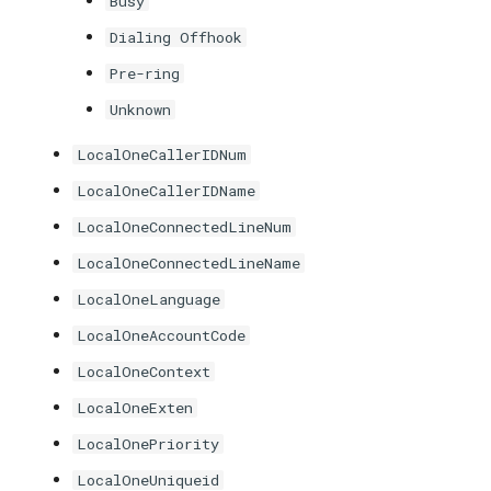
Busy
Dialing Offhook
Pre-ring
Unknown
LocalOneCallerIDNum
LocalOneCallerIDName
LocalOneConnectedLineNum
LocalOneConnectedLineName
LocalOneLanguage
LocalOneAccountCode
LocalOneContext
LocalOneExten
LocalOnePriority
LocalOneUniqueid