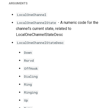
ARGUMENTS
LocalOneChannel
- A numeric code for the
LocalOneChannelState
channel's current state, related to
LocalOneChannelStateDesc
LocalOneChannelStateDesc
Down
Rsrvd
OffHook
Dialing
Ring
Ringing
Up