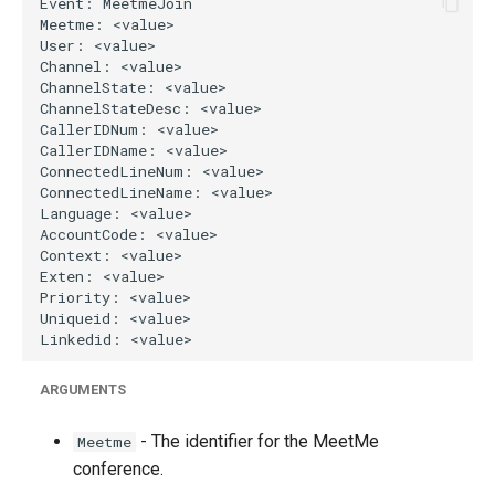
g
s
e
a
r
c
h
ARGUMENTS
- The identifier for the MeetMe
Meetme
conference.