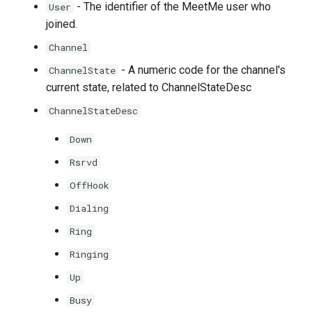
- The identifier of the MeetMe user who
User
joined.
Channel
- A numeric code for the channel's
ChannelState
current state, related to ChannelStateDesc
ChannelStateDesc
Down
Rsrvd
OffHook
Dialing
Ring
Ringing
Up
Busy