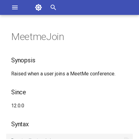
Asterisk Documentation
I
n
MeetmeJoin
sterisk Versions
Synopsis
eport Documentation Issues
i
ontribute to the Documentation
t
Since
Synopsis
i
Syntax
Raised when a user joins a MeetMe conference.
a
Arguments
l
Since
i
Class
12.0.0
z
See Also
i
Syntax
n
Generated Version