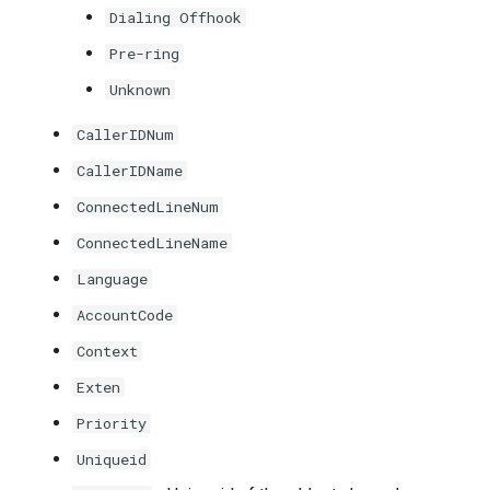
Dialing Offhook
Pre-ring
Unknown
CallerIDNum
CallerIDName
ConnectedLineNum
ConnectedLineName
Language
AccountCode
Context
Exten
Priority
Uniqueid