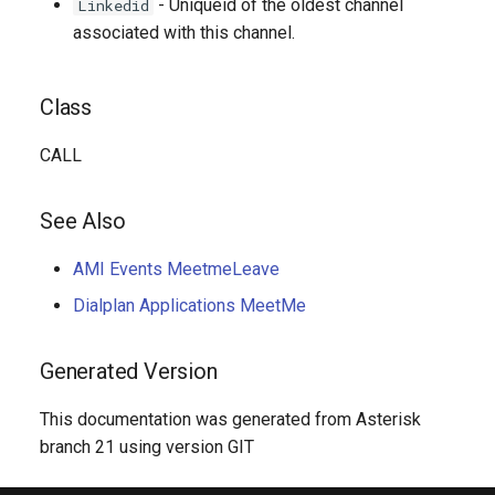
- Uniqueid of the oldest channel
Linkedid
associated with this channel.
Class
CALL
See Also
AMI Events MeetmeLeave
Dialplan Applications MeetMe
Generated Version
This documentation was generated from Asterisk
branch 21 using version GIT