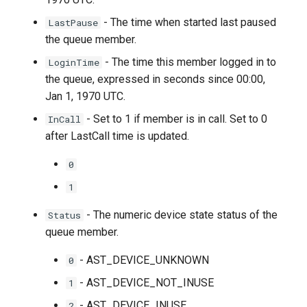
- The time when started last paused
LastPause
the queue member.
- The time this member logged in to
LoginTime
the queue, expressed in seconds since 00:00,
Jan 1, 1970 UTC.
- Set to 1 if member is in call. Set to 0
InCall
after LastCall time is updated.
0
1
- The numeric device state status of the
Status
queue member.
- AST_DEVICE_UNKNOWN
0
- AST_DEVICE_NOT_INUSE
1
- AST_DEVICE_INUSE
2