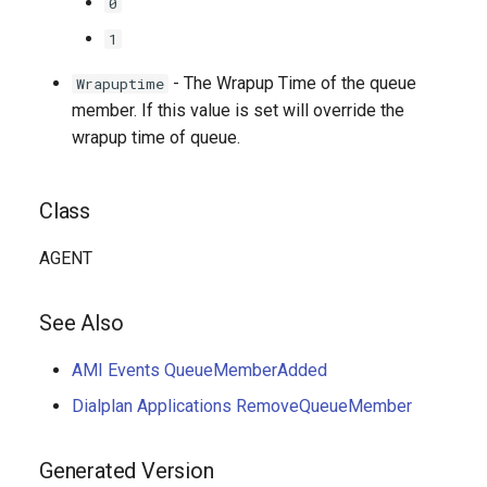
0
1
- The Wrapup Time of the queue
Wrapuptime
member. If this value is set will override the
wrapup time of queue.
Class
AGENT
See Also
AMI Events QueueMemberAdded
Dialplan Applications RemoveQueueMember
Generated Version