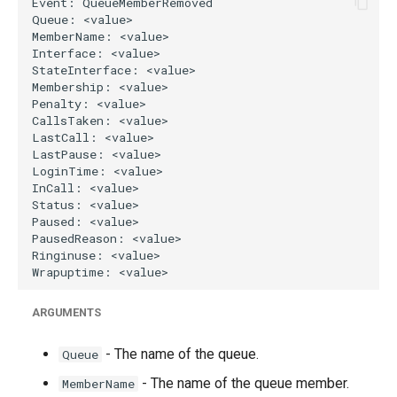
g
s
e
a
r
c
h
ARGUMENTS
- The name of the queue.
Queue
- The name of the queue member.
MemberName