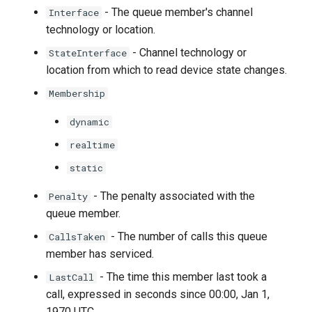
- The queue member's channel
Interface
technology or location.
- Channel technology or
StateInterface
location from which to read device state changes.
Membership
dynamic
realtime
static
- The penalty associated with the
Penalty
queue member.
- The number of calls this queue
CallsTaken
member has serviced.
- The time this member last took a
LastCall
call, expressed in seconds since 00:00, Jan 1,
1970 UTC.