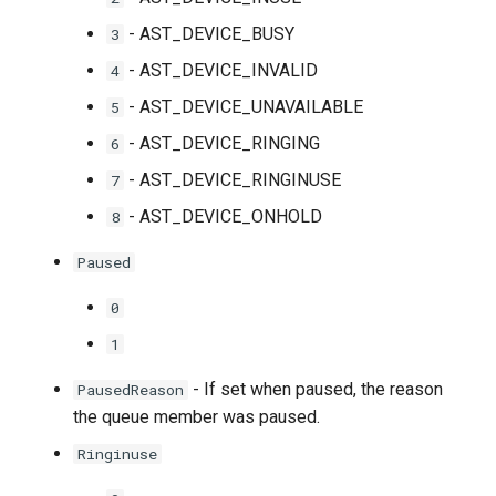
- AST_DEVICE_BUSY
3
- AST_DEVICE_INVALID
4
- AST_DEVICE_UNAVAILABLE
5
- AST_DEVICE_RINGING
6
- AST_DEVICE_RINGINUSE
7
- AST_DEVICE_ONHOLD
8
Paused
0
1
- If set when paused, the reason
PausedReason
the queue member was paused.
Ringinuse