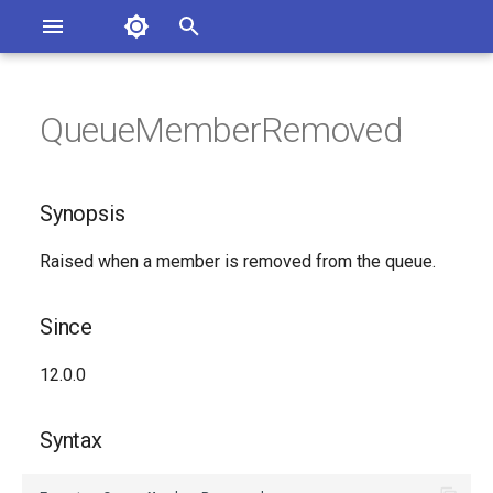
Asterisk Documentation
I
n
QueueMemberRemoved
sterisk Versions
Synopsis
eport Documentation Issues
i
ontribute to the Documentation
t
Since
Synopsis
i
Syntax
Raised when a member is removed from the queue.
a
Arguments
l
Since
i
Class
12.0.0
z
See Also
i
Syntax
n
Generated Version