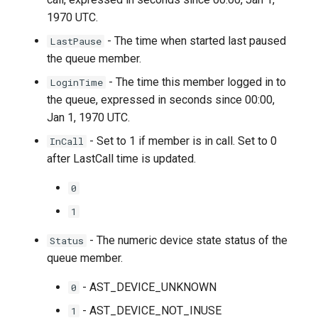
1970 UTC.
- The time when started last paused
LastPause
the queue member.
- The time this member logged in to
LoginTime
the queue, expressed in seconds since 00:00,
Jan 1, 1970 UTC.
- Set to 1 if member is in call. Set to 0
InCall
after LastCall time is updated.
0
1
- The numeric device state status of the
Status
queue member.
- AST_DEVICE_UNKNOWN
0
- AST_DEVICE_NOT_INUSE
1