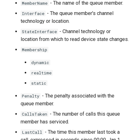
- The name of the queue member.
MemberName
- The queue member's channel
Interface
technology or location.
- Channel technology or
StateInterface
location from which to read device state changes.
Membership
dynamic
realtime
static
- The penalty associated with the
Penalty
queue member.
- The number of calls this queue
CallsTaken
member has serviced.
- The time this member last took a
LastCall
call, expressed in seconds since 00:00, Jan 1,