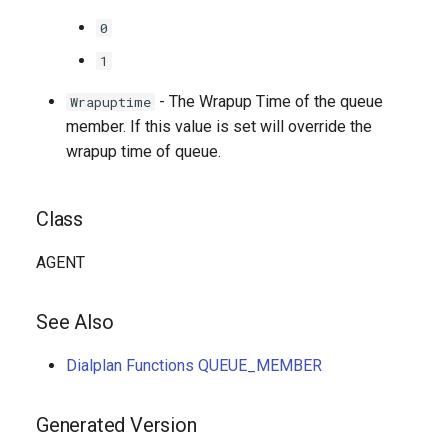
0
1
- The Wrapup Time of the queue
Wrapuptime
member. If this value is set will override the
wrapup time of queue.
Class
AGENT
See Also
Dialplan Functions QUEUE_MEMBER
Generated Version