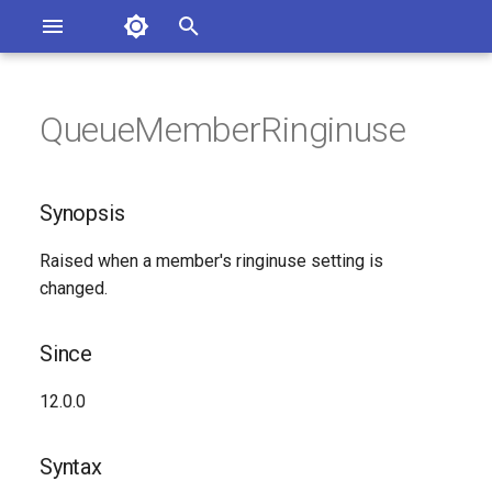
Asterisk Documentation
I
n
QueueMemberRinginuse
sterisk Versions
Synopsis
eport Documentation Issues
i
ontribute to the Documentation
t
Since
Synopsis
i
Syntax
Raised when a member's ringinuse setting is
a
changed.
Arguments
l
i
Since
Class
z
12.0.0
See Also
i
Syntax
n
Generated Version