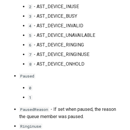
- AST_DEVICE_INUSE
2
- AST_DEVICE_BUSY
3
- AST_DEVICE_INVALID
4
- AST_DEVICE_UNAVAILABLE
5
- AST_DEVICE_RINGING
6
- AST_DEVICE_RINGINUSE
7
- AST_DEVICE_ONHOLD
8
Paused
0
1
- If set when paused, the reason
PausedReason
the queue member was paused.
Ringinuse