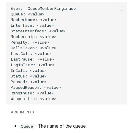
g
s
e
a
r
c
h
ARGUMENTS
- The name of the queue.
Queue