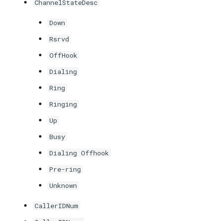
ChannelStateDesc
Down
Rsrvd
OffHook
Dialing
Ring
Ringing
Up
Busy
Dialing Offhook
Pre-ring
Unknown
CallerIDNum