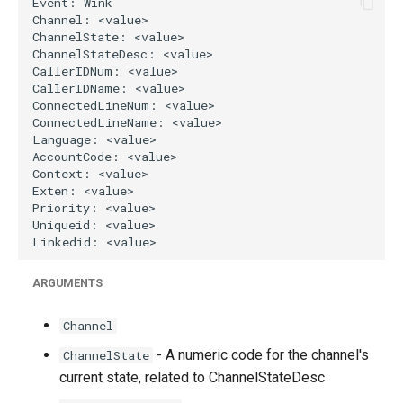
g
s
e
a
r
c
h
ARGUMENTS
Channel
- A numeric code for the channel's
ChannelState
current state, related to ChannelStateDesc