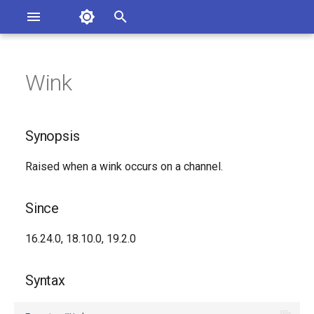
Asterisk Documentation
I
n
Wink
sterisk Versions
Synopsis
eport Documentation Issues
i
ontribute to the Documentation
t
Since
Synopsis
i
Syntax
Raised when a wink occurs on a channel.
a
Arguments
l
Since
i
Class
16.24.0, 18.10.0, 19.2.0
z
Generated Version
i
Syntax
n