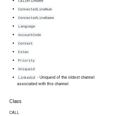
CallerIDName
ConnectedLineNum
ConnectedLineName
Language
AccountCode
Context
Exten
Priority
Uniqueid
- Uniqueid of the oldest channel
Linkedid
associated with this channel.
Class
CALL