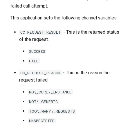
g
failed call attempt.
s
This application sets the following channel variables:
e
- This is the returned status
CC_REQUEST_RESULT
a
of the request.
r
SUCCESS
c
FAIL
h
- This is the reason the
CC_REQUEST_REASON
request failed.
NO\_CORE\_INSTANCE
NOT\_GENERIC
TOO\_MANY\_REQUESTS
UNSPECIFIED