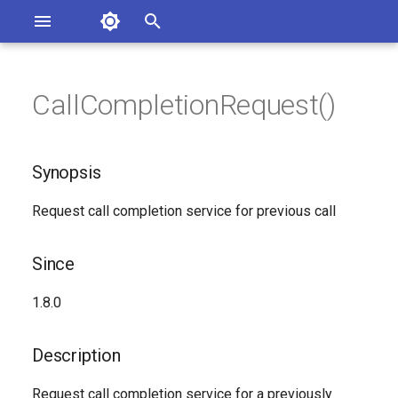
Asterisk Documentation
I
n
CallCompletionRequest()
sterisk Versions
Synopsis
eport Documentation Issues
i
ontribute to the Documentation
t
Since
Synopsis
i
Description
Request call completion service for previous call
a
Syntax
l
Since
i
Arguments
1.8.0
z
Generated Version
i
Description
n
Request call completion service for a previously