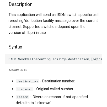
g
Description
s
This application will send an ISDN switch specific call
rerouting/deflection facility message over the current
e
channel. Supported switches depend upon the
a
version of libpri in use.
r
Syntax
c
h
ARGUMENTS
- Destination number.
destination
- Original called number.
original
- Diversion reason, if not specified
reason
defaults to 'unknown'