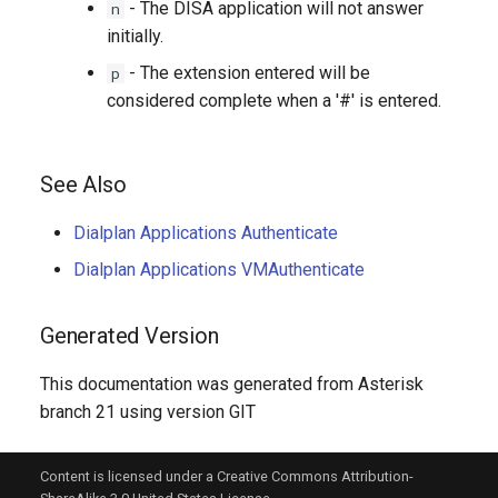
- The DISA application will not answer
n
initially.
- The extension entered will be
p
considered complete when a '#' is entered.
See Also
Dialplan Applications Authenticate
Dialplan Applications VMAuthenticate
Generated Version
This documentation was generated from Asterisk
branch 21 using version GIT
Content is licensed under a Creative Commons Attribution-