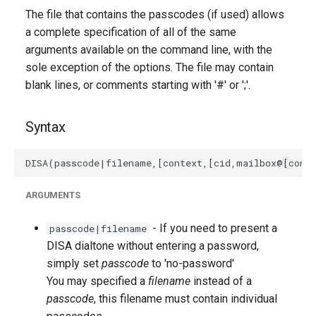
The file that contains the passcodes (if used) allows
a complete specification of all of the same
arguments available on the command line, with the
sole exception of the options. The file may contain
blank lines, or comments starting with '#' or ';'.
Syntax
ARGUMENTS
- If you need to present a
passcode|filename
DISA dialtone without entering a password,
simply set
passcode
to 'no-password'
You may specified a
filename
instead of a
passcode
, this filename must contain individual