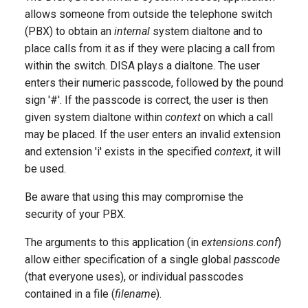
g
allows someone from outside the telephone switch
(PBX) to obtain an
internal
system dialtone and to
s
place calls from it as if they were placing a call from
e
within the switch. DISA plays a dialtone. The user
enters their numeric passcode, followed by the pound
a
sign '#'. If the passcode is correct, the user is then
r
given system dialtone within
context
on which a call
c
may be placed. If the user enters an invalid extension
and extension 'i' exists in the specified
context
, it will
h
be used.
Be aware that using this may compromise the
security of your PBX.
The arguments to this application (in
extensions.conf
)
allow either specification of a single global
passcode
(that everyone uses), or individual passcodes
contained in a file (
filename
).