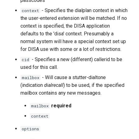
passcodes
- Specifies the dialplan context in which
context
the user-entered extension will be matched. If no
context is specified, the DISA application
defaults to the 'disa' context. Presumably a
normal system will have a special context set up
for DISA use with some or a lot of restrictions.
- Specifies a new (different) callerid to be
cid
used for this call.
- Will cause a stutter-dialtone
mailbox
(indication
dialrecall
) to be used, if the specified
mailbox contains any new messages.
required
mailbox
context
options