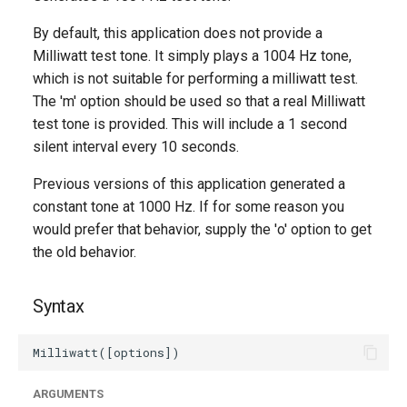
g
By default, this application does not provide a
s
Milliwatt test tone. It simply plays a 1004 Hz tone,
which is not suitable for performing a milliwatt test.
e
The 'm' option should be used so that a real Milliwatt
a
test tone is provided. This will include a 1 second
r
silent interval every 10 seconds.
c
Previous versions of this application generated a
constant tone at 1000 Hz. If for some reason you
h
would prefer that behavior, supply the 'o' option to get
the old behavior.
Syntax
ARGUMENTS