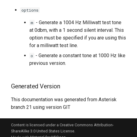
options
- Generate a 1004 Hz Milliwatt test tone
m
at 0dbm, with a 1 second silent interval. This
option must be specified if you are using this
for a milliwatt test line.
- Generate a constant tone at 1000 Hz like
o
previous version.
Generated Version
This documentation was generated from Asterisk
branch 21 using version GIT
Content is licensed under a Creative Commons Attribution-
ShareAlike 3.0 United States License.