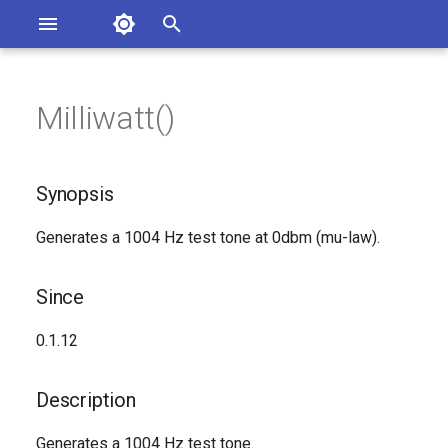
Asterisk Documentation
I
n
Milliwatt()
sterisk Versions
Synopsis
eport Documentation Issues
i
ontribute to the Documentation
t
Since
Synopsis
i
Description
Generates a 1004 Hz test tone at 0dbm (mu-law).
a
Syntax
l
Since
i
Arguments
0.1.12
z
Generated Version
i
Description
n
Generates a 1004 Hz test tone.