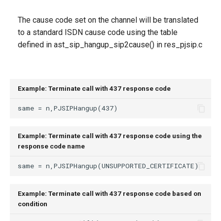
The cause code set on the channel will be translated
to a standard ISDN cause code using the table
defined in ast_sip_hangup_sip2cause() in res_pjsip.c
Example: Terminate call with 437 response code
Example: Terminate call with 437 response code using the
response code name
Example: Terminate call with 437 response code based on
condition