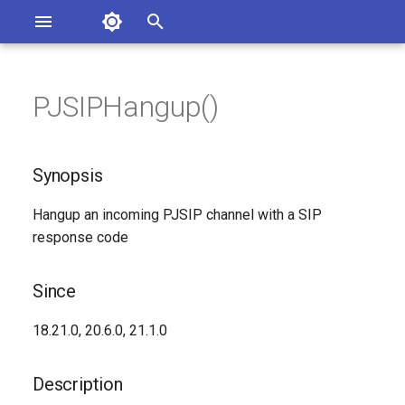
Asterisk Documentation
I
n
PJSIPHangup()
ions
Synopsis
entation Issues
i
o the Documentation
t
Since
Synopsis
i
Description
Hangup an incoming PJSIP channel with a SIP
a
response code
Syntax
l
i
Since
Arguments
z
18.21.0, 20.6.0, 21.1.0
Generated Version
i
Description
n