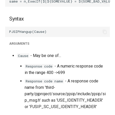
Syntax
ARGUMENTS
- May be one of...
Cause
- A numeric response code
Response code
in the range 400 ->699
- A response code
Response code name
name from 'third-
party/pjproject/source/pjsip/include/pjsip/si
p_msg.h' such as 'USE_IDENTITY_HEADER'
or 'PJSIP_SC_USE_IDENTITY_HEADER'