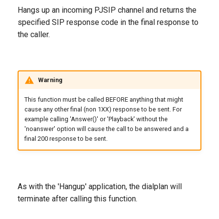
g
Hangs up an incoming PJSIP channel and returns the
specified SIP response code in the final response to
s
the caller.
e
a
r
Warning
c
This function must be called BEFORE anything that might
cause any other final (non 1XX) response to be sent. For
h
example calling 'Answer()' or 'Playback' without the
'noanswer' option will cause the call to be answered and a
final 200 response to be sent.
As with the 'Hangup' application, the dialplan will
terminate after calling this function.