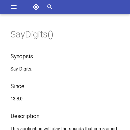
Asterisk Documentation
I
n
SayDigits()
sterisk Versions
Synopsis
eport Documentation Issues
i
ontribute to the Documentation
t
Since
Synopsis
i
Description
Say Digits.
a
Syntax
l
Since
i
Arguments
13.8.0
z
See Also
i
Description
n
Generated Version
This application will play the sounds that correspond