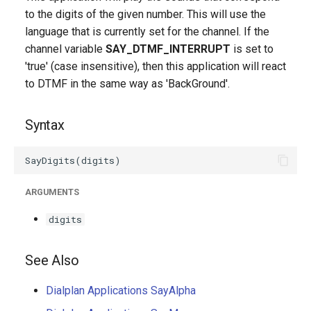
g
to the digits of the given number. This will use the
language that is currently set for the channel. If the
s
channel variable
SAY_DTMF_INTERRUPT
is set to
e
'true' (case insensitive), then this application will react
to DTMF in the same way as 'BackGround'.
a
r
Syntax
c
h
ARGUMENTS
digits
See Also
Dialplan Applications SayAlpha