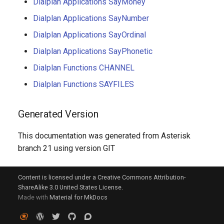
Dialplan Applications SayMoney
Dialplan Applications SayNumber
Dialplan Applications SayOrdinal
Dialplan Applications SayPhonetic
Dialplan Functions CHANNEL
Dialplan Functions SAYFILES
Generated Version
This documentation was generated from Asterisk
branch 21 using version GIT
Content is licensed under a Creative Commons Attribution-
ShareAlike 3.0 United States License.
Made with
Material for MkDocs