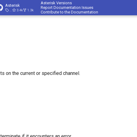
Asterisk Versions
Asterisk
Report Documentation Issues
23.4.1
3.4k
1.3k
Contribute to the Documentation
ts on the current or specified channel.
r terminate if it encounters an error.