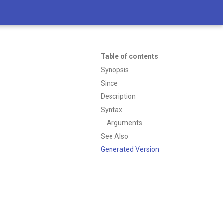
Table of contents
Synopsis
Since
Description
Syntax
Arguments
See Also
Generated Version