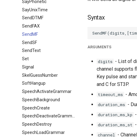
SayPhonetic
SayUnixTime
Syntax
SendDTMF
SendFAX
SendMF
SendSF
ARGUMENTS
SendText
Set
- List of d
digits
Signal
channel supports f
SkelGuessNumber
Key pulse and start
SoftHangup
and C for ST3P.
SpeechActivateGrammar
- Amo
timeout_ms
SpeechBackground
- Dur
duration_ms
SpeechCreate
-
duration_ms_kp
SpeechDeactivateGrammar
SpeechDestroy
-
duration_ms_st
SpeechLoadGrammar
- Channel
channel