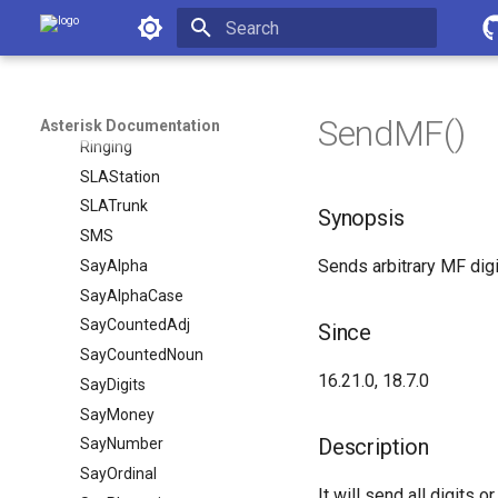
Asterisk Documentation
RemoveQueueMember
ResetCDR
Initializing search
RetryDial
Return
SendMF()
Asterisk Documentation
Ringing
SLAStation
SLATrunk
Synopsis
SMS
Sends arbitrary MF digi
SayAlpha
SayAlphaCase
SayCountedAdj
Since
SayCountedNoun
16.21.0, 18.7.0
SayDigits
SayMoney
Description
SayNumber
SayOrdinal
It will send all digits o