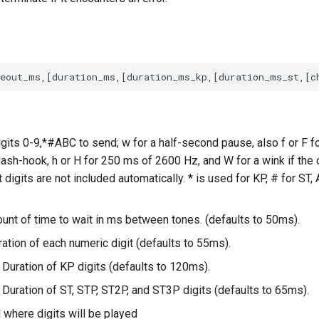
igits 0-9,*#ABC to send; w for a half-second pause, also f or F fo
lash-hook, h or H for 250 ms of 2600 Hz, and W for a wink if the
 digits are not included automatically. * is used for KP, # for ST, 
unt of time to wait in ms between tones. (defaults to 50ms).
ation of each numeric digit (defaults to 55ms).
 Duration of KP digits (defaults to 120ms).
 Duration of ST, STP, ST2P, and ST3P digits (defaults to 65ms).
 where digits will be played