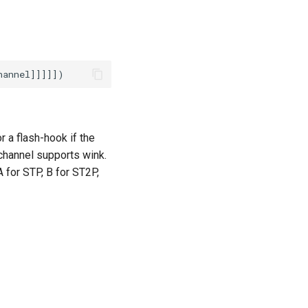
r a flash-hook if the
 channel supports wink.
A for STP, B for ST2P,