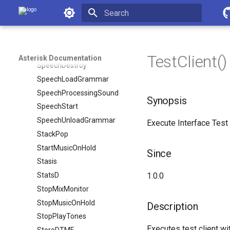
SpeechActivateGrammar
Asterisk Documentation
SpeechBackground
Initializing search
SpeechCreate
SpeechDeactivateGrammar
TestClient()
Asterisk Documentation
SpeechDestroy
SpeechLoadGrammar
SpeechProcessingSound
Synopsis
SpeechStart
SpeechUnloadGrammar
Execute Interface Test 
StackPop
StartMusicOnHold
Since
Stasis
StatsD
1.0.0
StopMixMonitor
StopMusicOnHold
Description
StopPlayTones
Executes test client wi