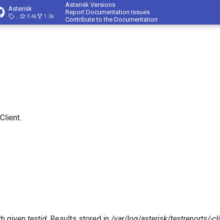
Asterisk Versions
Asterisk
Report Documentation Issues
23.4.1
3.4k
1.3k
Contribute to the Documentation
Client.
th given
testid
. Results stored in
/var/log/asterisk/testreports/
-cl