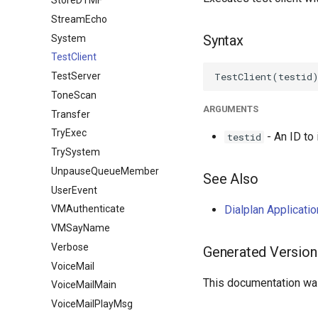
StoreDTMF
StreamEcho
Syntax
System
TestClient
TestServer
ToneScan
ARGUMENTS
Transfer
TryExec
- An ID to 
testid
TrySystem
UnpauseQueueMember
See Also
UserEvent
Dialplan Applicati
VMAuthenticate
VMSayName
Verbose
Generated Version
VoiceMail
This documentation was
VoiceMailMain
VoiceMailPlayMsg