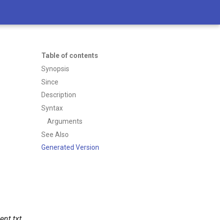
Table of contents
Synopsis
Since
Description
Syntax
Arguments
See Also
Generated Version
ient.txt