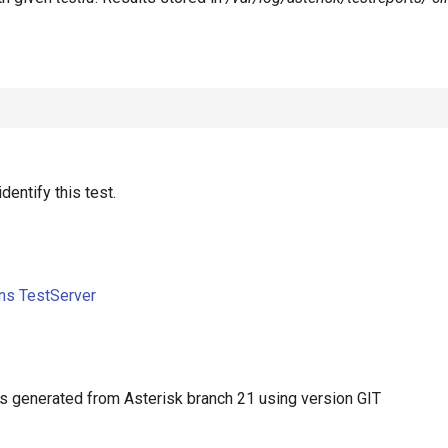
identify this test.
ons TestServer
 generated from Asterisk branch 21 using version GIT