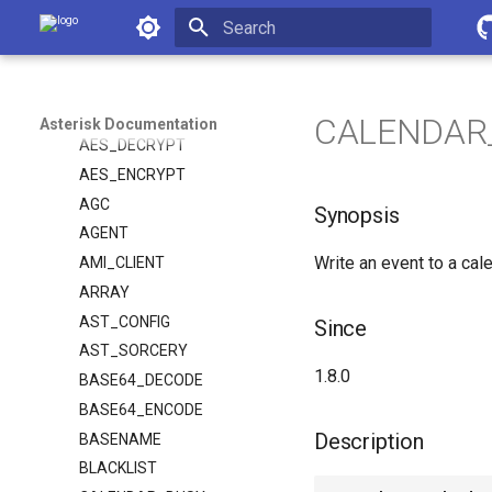
Asterisk Documentation
Asterisk REST Interface
Dialplan Applications
Initializing search
Dialplan Functions
ABS
CALENDAR_
Asterisk Documentation
AES_DECRYPT
AES_ENCRYPT
AGC
Synopsis
AGENT
Write an event to a cal
AMI_CLIENT
ARRAY
AST_CONFIG
Since
AST_SORCERY
1.8.0
BASE64_DECODE
BASE64_ENCODE
Description
BASENAME
BLACKLIST