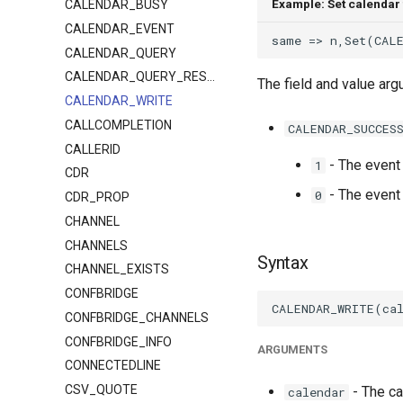
Example: Set calendar 
CALENDAR_BUSY
CALENDAR_EVENT
CALENDAR_QUERY
CALENDAR_QUERY_RESULT
The field and value a
CALENDAR_WRITE
CALLCOMPLETION
CALENDAR_SUCCES
CALLERID
- The event 
1
CDR
- The event 
0
CDR_PROP
CHANNEL
CHANNELS
Syntax
CHANNEL_EXISTS
CONFBRIDGE
CONFBRIDGE_CHANNELS
CONFBRIDGE_INFO
ARGUMENTS
CONNECTEDLINE
CSV_QUOTE
- The ca
calendar