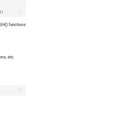
SH() functions
ns, etc.