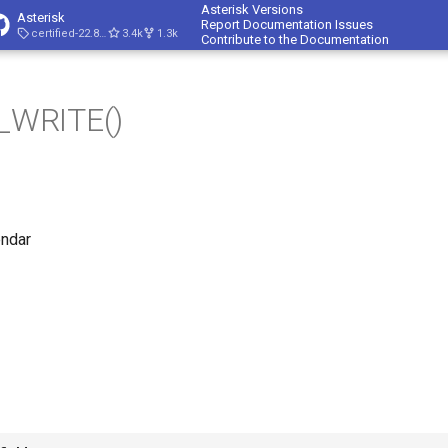
Asterisk Versions
Asterisk
Report Documentation Issues
certified-22.8-cert4
3.4k
1.3k
Contribute to the Documentation
WRITE()
endar