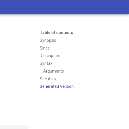
Table of contents
Synopsis
Since
Description
Syntax
Arguments
See Also
Generated Version