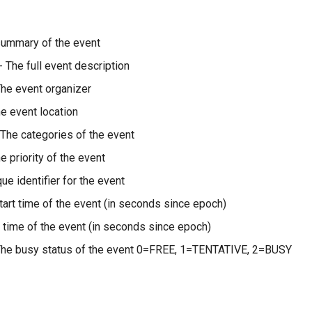
summary of the event
- The full event description
he event organizer
e event location
 The categories of the event
e priority of the event
ue identifier for the event
tart time of the event (in seconds since epoch)
 time of the event (in seconds since epoch)
The busy status of the event 0=FREE, 1=TENTATIVE, 2=BUSY