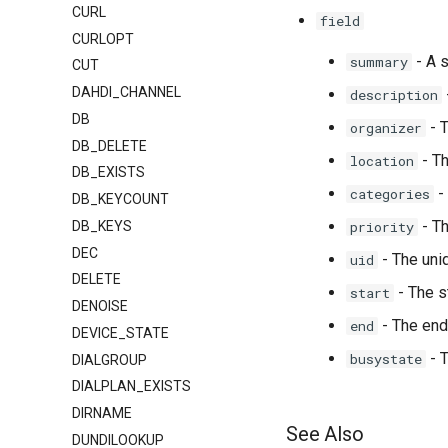
CURL
field
CURLOPT
- A 
summary
CUT
DAHDI_CHANNEL
description
DB
- T
organizer
DB_DELETE
- Th
location
DB_EXISTS
-
categories
DB_KEYCOUNT
- Th
DB_KEYS
priority
DEC
- The uniq
uid
DELETE
- The s
start
DENOISE
- The end
end
DEVICE_STATE
- 
busystate
DIALGROUP
DIALPLAN_EXISTS
DIRNAME
See Also
DUNDILOOKUP