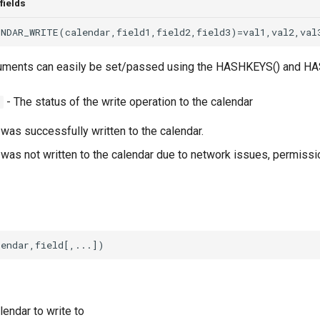
fields
rguments can easily be set/passed using the HASHKEYS() and HA
- The status of the write operation to the calendar
S
was successfully written to the calendar.
was not written to the calendar due to network issues, permissio
lendar to write to