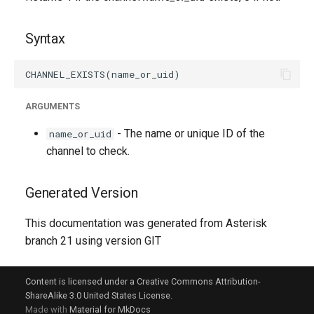
g
s
Syntax
e
a
ARGUMENTS
r
- The name or unique ID of the
name_or_uid
c
channel to check.
h
Generated Version
This documentation was generated from Asterisk
branch 21 using version GIT
Content is licensed under a Creative Commons Attribution-
ShareAlike 3.0 United States License.
Made with
Material for MkDocs