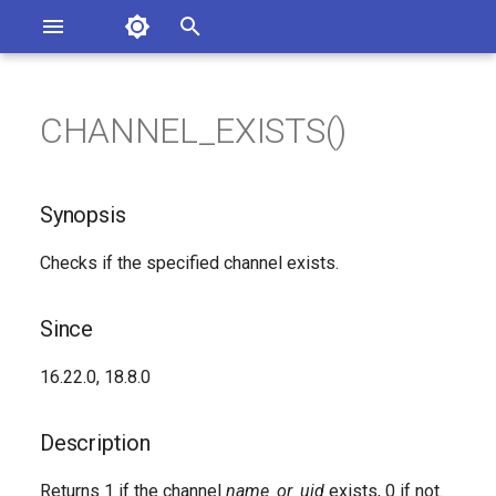
Asterisk Documentation
I
n
CHANNEL_EXISTS()
sterisk Versions
Synopsis
eport Documentation Issues
i
ontribute to the Documentation
t
Since
Synopsis
i
Description
Checks if the specified channel exists.
a
Syntax
l
Since
i
Arguments
16.22.0, 18.8.0
z
Generated Version
i
Description
n
Returns 1 if the channel
name_or_uid
exists, 0 if not.