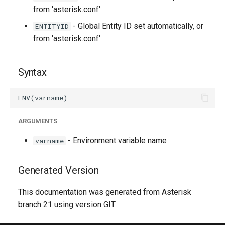
from 'asterisk.conf'
- Global Entity ID set automatically, or
ENTITYID
from 'asterisk.conf'
Syntax
ARGUMENTS
- Environment variable name
varname
Generated Version
This documentation was generated from Asterisk
branch 21 using version GIT