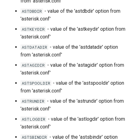
from 'asterisk.conf'
- value of the 'astdbdir' option from
ASTDBDIR
'asterisk.conf'
- value of the 'astkeydir' option from
ASTKEYDIR
'asterisk.conf'
- value of the 'astdatadir' option
ASTDATADIR
from 'asterisk.conf'
- value of the 'astagidir' option from
ASTAGIDIR
'asterisk.conf'
- value of the 'astspooldir' option
ASTSPOOLDIR
from 'asterisk.conf'
- value of the 'astrundir' option from
ASTRUNDIR
'asterisk.conf'
- value of the 'astlogdir' option from
ASTLOGDIR
'asterisk.conf'
- value of the 'astsbindir' option
ASTSBINDIR