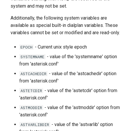
g
system and may not be set.
s
Additionally, the following system variables are
available as special built-in dialplan variables. These
e
variables cannot be set or modified and are read-only.
a
r
- Current unix style epoch
EPOCH
- value of the 'systemname' option
SYSTEMNAME
c
from 'asterisk.conf'
h
- value of the 'astcachedir' option
ASTCACHEDIR
from 'asterisk.conf'
- value of the 'astetcdir' option from
ASTETCDIR
'asterisk.conf'
- value of the 'astmoddir' option from
ASTMODDIR
'asterisk.conf'
- value of the 'astvarlib' option
ASTVARLIBDIR