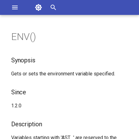
Asterisk Documentation
I
n
ENV()
sterisk Versions
Synopsis
eport Documentation Issues
i
ontribute to the Documentation
t
Since
Synopsis
i
Description
Gets or sets the environment variable specified.
a
Syntax
l
Since
i
Arguments
1.2.0
z
Generated Version
i
Description
n
Variables starting with 'AST_' are reserved to the