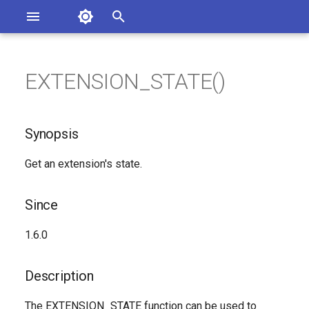
Asterisk Documentation
I
n
EXTENSION_STATE()
ions
Synopsis
entation Issues
i
o the Documentation
t
Since
Synopsis
i
Description
Get an extension's state.
a
Syntax
l
Since
i
Arguments
1.6.0
z
Generated Version
i
Description
n
The EXTENSION_STATE function can be used to