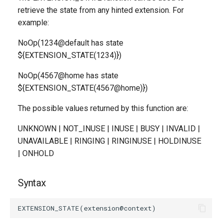
g
retrieve the state from any hinted extension. For
example:
s
NoOp(1234@default has state
e
${EXTENSION_STATE(1234)})
a
NoOp(4567@home has state
r
${EXTENSION_STATE(4567@home)})
c
The possible values returned by this function are:
h
UNKNOWN | NOT_INUSE | INUSE | BUSY | INVALID |
UNAVAILABLE | RINGING | RINGINUSE | HOLDINUSE
| ONHOLD
Syntax