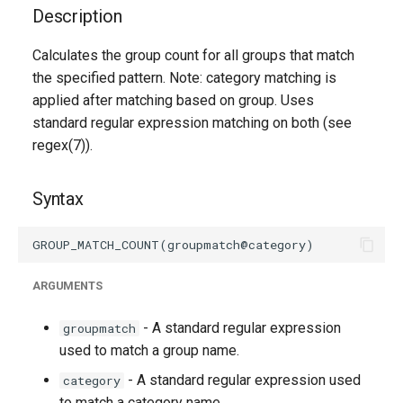
g
Description
s
Calculates the group count for all groups that match
the specified pattern. Note: category matching is
e
applied after matching based on group. Uses
a
standard regular expression matching on both (see
r
regex(7)).
c
Syntax
h
ARGUMENTS
- A standard regular expression
groupmatch
used to match a group name.
- A standard regular expression used
category
to match a category name.