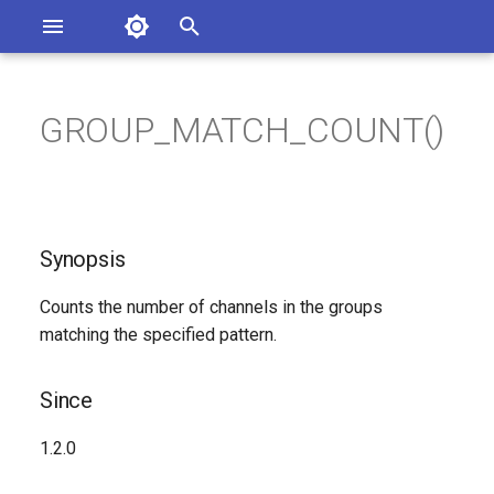
Asterisk Documentation
I
n
GROUP_MATCH_COUNT()
ions
Synopsis
entation Issues
i
o the Documentation
t
Since
i
Synopsis
Description
a
Counts the number of channels in the groups
Syntax
l
matching the specified pattern.
i
Arguments
z
Since
Generated Version
i
1.2.0
n