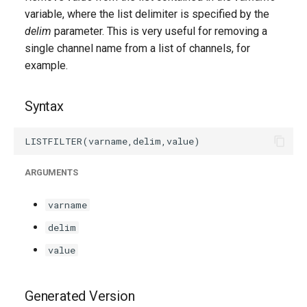
g
variable, where the list delimiter is specified by the
delim
parameter. This is very useful for removing a
s
single channel name from a list of channels, for
e
example.
a
Syntax
r
c
h
ARGUMENTS
varname
delim
value
Generated Version