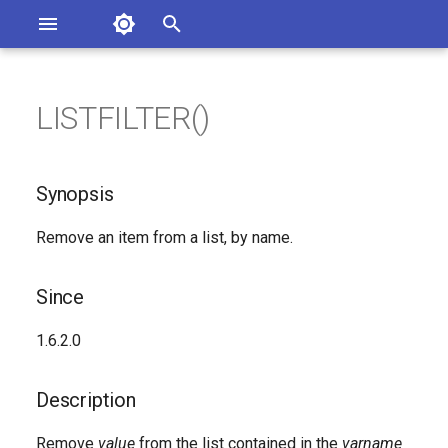
Asterisk Documentation
I
n
LISTFILTER()
ions
Synopsis
entation Issues
i
o the Documentation
t
Since
Synopsis
i
Description
Remove an item from a list, by name.
a
Syntax
l
Since
i
Arguments
1.6.2.0
z
Generated Version
i
Description
n
Remove
value
from the list contained in the
varname