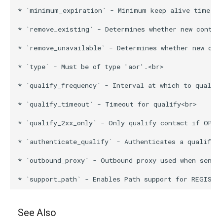
* `minimum_expiration` - Minimum keep alive time fo
* `remove_existing` - Determines whether new contac
* `remove_unavailable` - Determines whether new con
* `type` - Must be of type 'aor'.<br>

* `qualify_frequency` - Interval at which to qualify
* `qualify_timeout` - Timeout for qualify<br>

* `qualify_2xx_only` - Only qualify contact if OPTI
* `authenticate_qualify` - Authenticates a qualify c
* `outbound_proxy` - Outbound proxy used when sendi
See Also