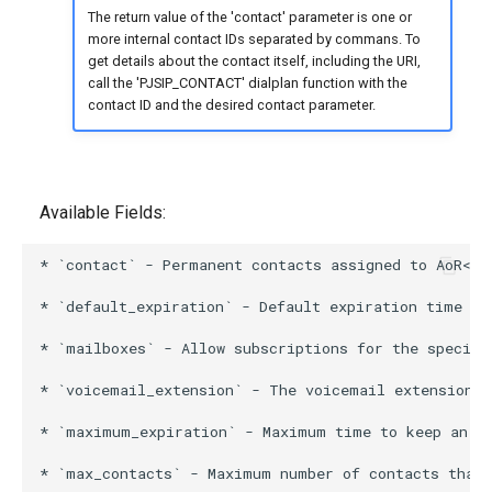
The return value of the 'contact' parameter is one or
more internal contact IDs separated by commans. To
get details about the contact itself, including the URI,
call the 'PJSIP_CONTACT' dialplan function with the
contact ID and the desired contact parameter.
Available Fields:
* `contact` - Permanent contacts assigned to AoR<br>
* `default_expiration` - Default expiration time in
* `mailboxes` - Allow subscriptions for the specifi
* `voicemail_extension` - The voicemail extension t
* `maximum_expiration` - Maximum time to keep an Ao
* `max_contacts` - Maximum number of contacts that 