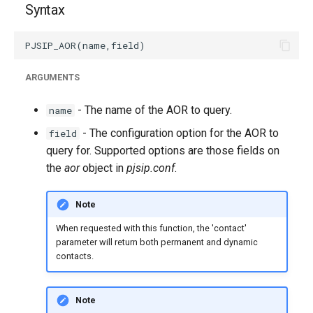
Syntax
g
s
e
ARGUMENTS
a
- The name of the AOR to query.
name
r
- The configuration option for the AOR to
field
c
query for. Supported options are those fields on
h
the
aor
object in
pjsip.conf
.
Note
When requested with this function, the 'contact'
parameter will return both permanent and dynamic
contacts.
Note