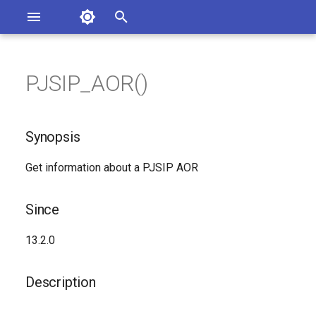
Asterisk Documentation
I
n
PJSIP_AOR()
sterisk Versions
Synopsis
eport Documentation Issues
i
ontribute to the Documentation
t
Since
Synopsis
i
Description
Get information about a PJSIP AOR
a
Syntax
l
Since
i
Arguments
13.2.0
z
See Also
i
Description
n
Generated Version