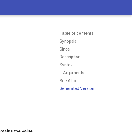
Table of contents
Synopsis
Since
Description
Syntax
Arguments
See Also
Generated Version
ntains the value