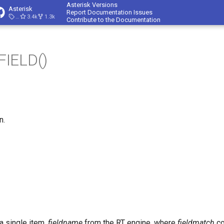
Asterisk Versions
Asterisk
Report Documentation Issues
23.4.1
3.4k
1.3k
Contribute to the Documentation
IELD()
n.
 a single item,
fieldname
from the RT engine, where
fieldmatch
co