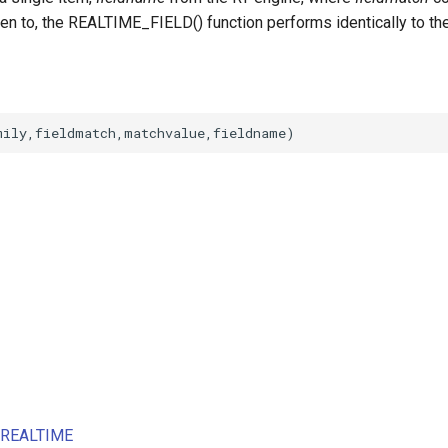
ten to, the REALTIME_FIELD() function performs identically to th
s REALTIME