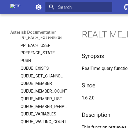
Asterisk Documentation
PJSIP_SEND_SESSION_REFRESH
PJSIP_TRANSFER_HANDLING
Initializing search
POLARITY
POP
REALTIME_F
Asterisk Documentation
PP_EACH_EXTENSION
PP_EACH_USER
PRESENCE_STATE
Synopsis
PUSH
RealTime query functio
QUEUE_EXISTS
QUEUE_GET_CHANNEL
QUEUE_MEMBER
Since
QUEUE_MEMBER_COUNT
1.6.2.0
QUEUE_MEMBER_LIST
QUEUE_MEMBER_PENALTY
Description
QUEUE_VARIABLES
QUEUE_WAITING_COUNT
This function retrieves