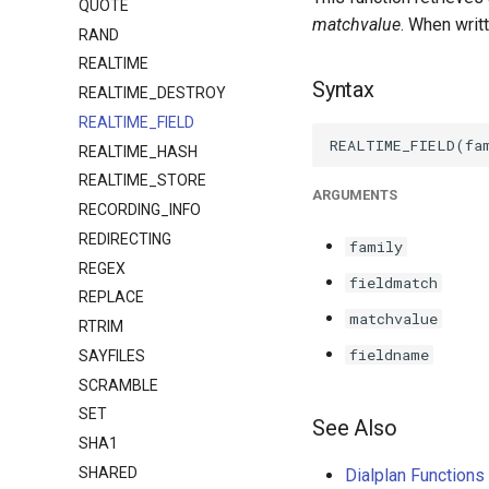
QUOTE
matchvalue
. When writ
RAND
REALTIME
Syntax
REALTIME_DESTROY
REALTIME_FIELD
REALTIME_HASH
REALTIME_STORE
ARGUMENTS
RECORDING_INFO
REDIRECTING
family
REGEX
fieldmatch
REPLACE
matchvalue
RTRIM
fieldname
SAYFILES
SCRAMBLE
SET
See Also
SHA1
SHARED
Dialplan Function