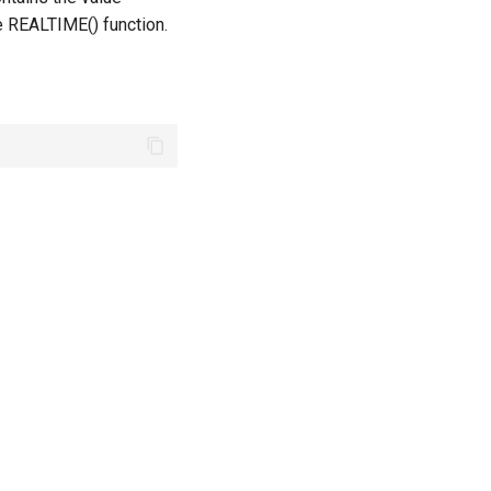
e REALTIME() function.