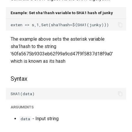
g
Example: Set sha1hash variable to SHA1 hash of junky
s
e
a
The example above sets the asterisk variable
sha1hash to the string
r
'60fa5675b9303eb62f99a9cd47f9f5837d18f9a0'
c
which is known as its hash
h
Syntax
ARGUMENTS
- Input string
data