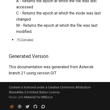
A - Returns the epoch at which the file was last
accessed.
C - Returns the epoch at which the inode was last
changed.
M - Returns the epoch at which the file was last
modified.
filename
Generated Version
This documentation was generated from Asterisk
branch 21 using version GIT
Content is licensed under a Creative Commons Attribution-
ShareAlike 3.0 United States License.
Made with
Material for MkDocs