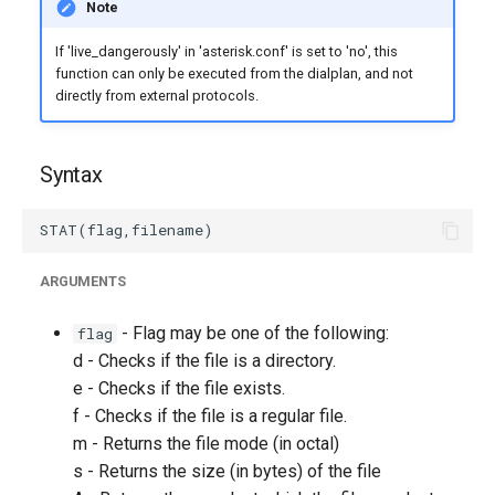
Note
g
If 'live_dangerously' in 'asterisk.conf' is set to 'no', this
s
function can only be executed from the dialplan, and not
e
directly from external protocols.
a
Syntax
r
c
h
ARGUMENTS
- Flag may be one of the following:
flag
d - Checks if the file is a directory.
e - Checks if the file exists.
f - Checks if the file is a regular file.
m - Returns the file mode (in octal)
s - Returns the size (in bytes) of the file