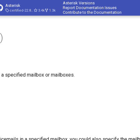
Asterisk Versions
Asterisk
Report Documentation Issues
certified-22.8-cert4
3.4k
1.3k
Contribute to the Documentation
)
 a specified mailbox or mailboxes.
icemails in a specified mailbox, you could also specify the mai