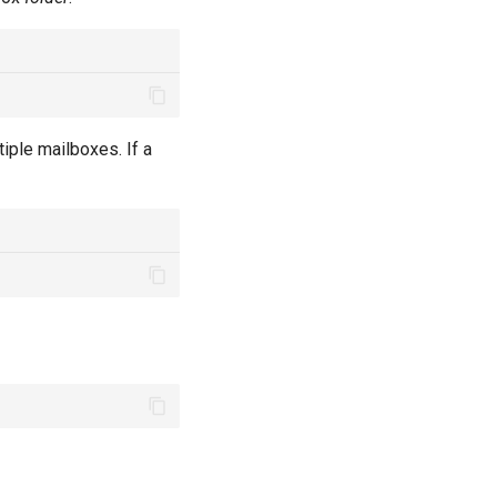
iple mailboxes. If a