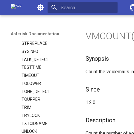
STAT
Asterisk Documentation
STIR_SHAKEN
Initializing search
STRBETWEEN
STRFTIME
VMCOUNT(
Asterisk Documentation
STRPTIME
STRREPLACE
SYSINFO
Synopsis
TALK_DETECT
TESTTIME
Count the voicemails in
TIMEOUT
TOLOWER
Since
TONE_DETECT
TOUPPER
1.2.0
TRIM
TRYLOCK
Description
TXTCIDNAME
UNLOCK
Count the number of vo