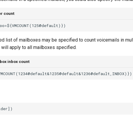
er count
 list of mailboxes may be specified to count voicemails in mult
s will apply to all mailboxes specified.
box inbox count