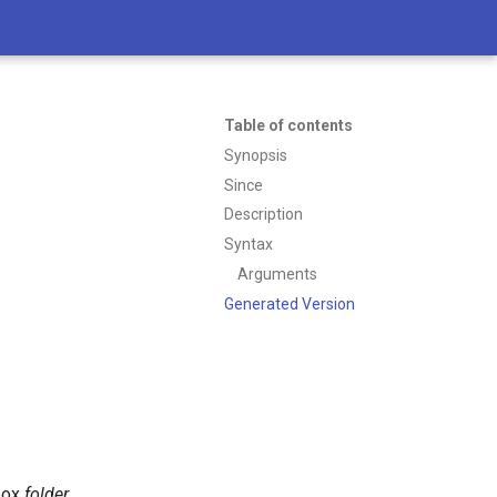
Table of contents
Synopsis
Since
Description
Syntax
Arguments
Generated Version
lbox
folder
.