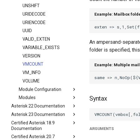
UNSHIFT
URIDECODE
Example: Mailbox fold
URIENCODE
UUID
VALID_EXTEN
An ampersand-separated
VARIABLE_EXISTS
folder is specified, thi
VERSION
VMCOUNT
Example: Multiple mail
VM_INFO
VOLUME
Module Configuration
Syntax
Modules
Asterisk 22 Documentation
Asterisk 23 Documentation
Certified Asterisk 18.9
Documentation
ARGUMENTS
Certified Asterisk 20.7