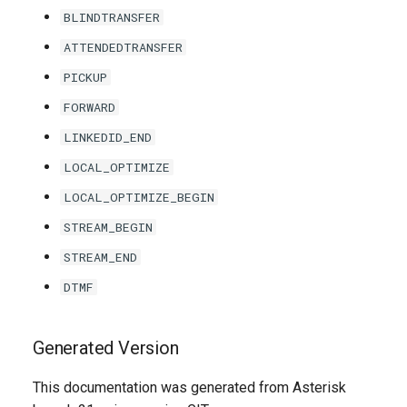
BLINDTRANSFER
ATTENDEDTRANSFER
PICKUP
FORWARD
LINKEDID_END
LOCAL_OPTIMIZE
LOCAL_OPTIMIZE_BEGIN
STREAM_BEGIN
STREAM_END
DTMF
Generated Version
This documentation was generated from Asterisk