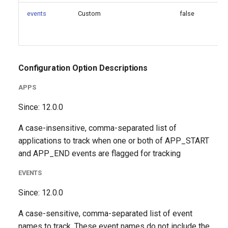
events
Custom
false
Configuration Option Descriptions
APPS
Since: 12.0.0
A case-insensitive, comma-separated list of
applications to track when one or both of APP_START
and APP_END events are flagged for tracking
EVENTS
Since: 12.0.0
A case-sensitive, comma-separated list of event
names to track. These event names do not include the