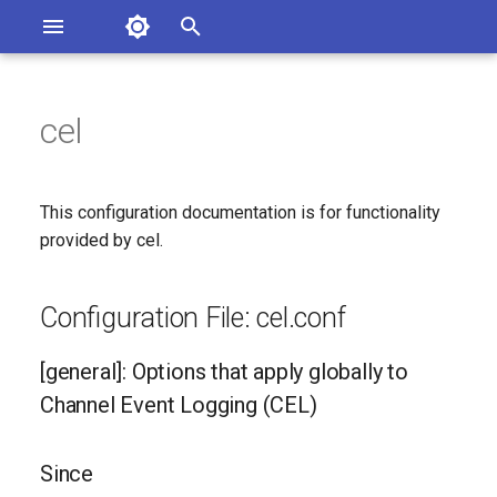
Asterisk Documentation
I
n
cel
sterisk Versions
Configuration File: cel.conf
eport Documentation Issues
i
ontribute to the Documentation
t
[general]: Options that apply
This configuration documentation is for functionality
globally to Channel Event
i
provided by cel.
Logging (CEL)
a
Since
Configuration File: cel.conf
l
i
Configuration Option
[general]: Options that apply globally to
Reference
z
Channel Event Logging (CEL)
i
Configuration Option
Since
n
Descriptions