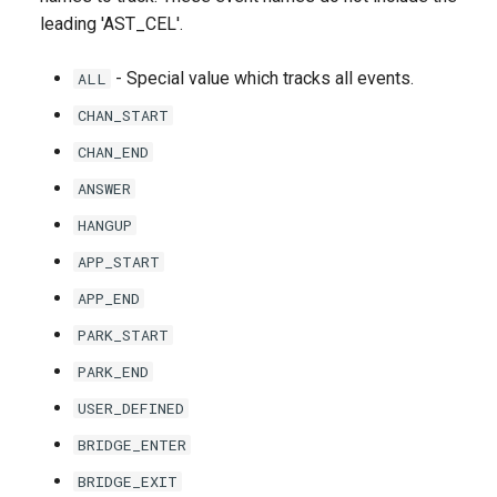
leading 'AST_CEL'.
- Special value which tracks all events.
ALL
CHAN_START
CHAN_END
ANSWER
HANGUP
APP_START
APP_END
PARK_START
PARK_END
USER_DEFINED
BRIDGE_ENTER
BRIDGE_EXIT