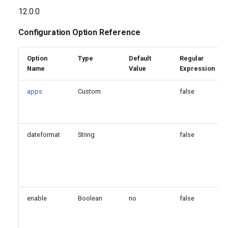
g
12.0.0
apps
s
Configuration Option Reference
events
e
Option
Type
Default
Regular
a
Generated Version
Name
Value
Expression
r
apps
Custom
false
c
h
dateformat
String
false
enable
Boolean
no
false