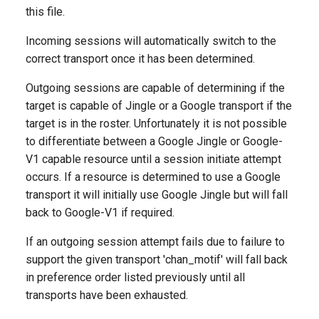
this file.
Incoming sessions will automatically switch to the
correct transport once it has been determined.
Outgoing sessions are capable of determining if the
target is capable of Jingle or a Google transport if the
target is in the roster. Unfortunately it is not possible
to differentiate between a Google Jingle or Google-
V1 capable resource until a session initiate attempt
occurs. If a resource is determined to use a Google
transport it will initially use Google Jingle but will fall
back to Google-V1 if required.
If an outgoing session attempt fails due to failure to
support the given transport 'chan_motif' will fall back
in preference order listed previously until all
transports have been exhausted.