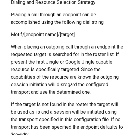
Dialing and Resource Selection Strategy
Placing a call through an endpoint can be
accomplished using the following dial string:
Motif/[endpoint name]/[target]
When placing an outgoing call through an endpoint the
requested target is searched for in the roster list. If
present the first Jingle or Google Jingle capable
resource is specifically targeted. Since the
capabilities of the resource are known the outgoing
session initiation will disregard the configured
transport and use the determined one.
If the target is not found in the roster the target will
be used as-is and a session will be initiated using
the transport specified in this configuration file. If no
transport has been specified the endpoint defaults to
'ice-udp'.