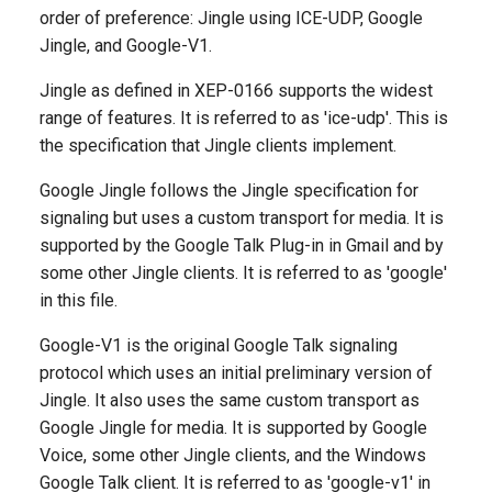
Descriptions
g
order of preference: Jingle using ICE-UDP, Google
Jingle, and Google-V1.
s
transport
Jingle as defined in XEP-0166 supports the widest
e
Generated Version
range of features. It is referred to as 'ice-udp'. This is
a
the specification that Jingle clients implement.
r
Google Jingle follows the Jingle specification for
c
signaling but uses a custom transport for media. It is
supported by the Google Talk Plug-in in Gmail and by
h
some other Jingle clients. It is referred to as 'google'
in this file.
Google-V1 is the original Google Talk signaling
protocol which uses an initial preliminary version of
Jingle. It also uses the same custom transport as
Google Jingle for media. It is supported by Google
Voice, some other Jingle clients, and the Windows
Google Talk client. It is referred to as 'google-v1' in