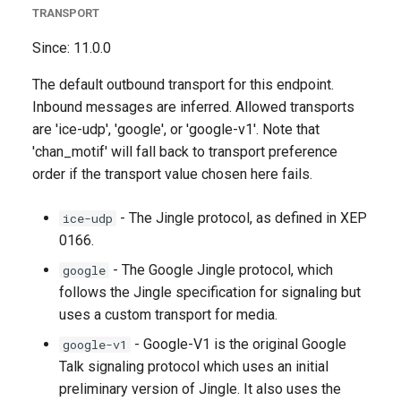
TRANSPORT
Since: 11.0.0
The default outbound transport for this endpoint.
Inbound messages are inferred. Allowed transports
are 'ice-udp', 'google', or 'google-v1'. Note that
'chan_motif' will fall back to transport preference
order if the transport value chosen here fails.
- The Jingle protocol, as defined in XEP
ice-udp
0166.
- The Google Jingle protocol, which
google
follows the Jingle specification for signaling but
uses a custom transport for media.
- Google-V1 is the original Google
google-v1
Talk signaling protocol which uses an initial
preliminary version of Jingle. It also uses the