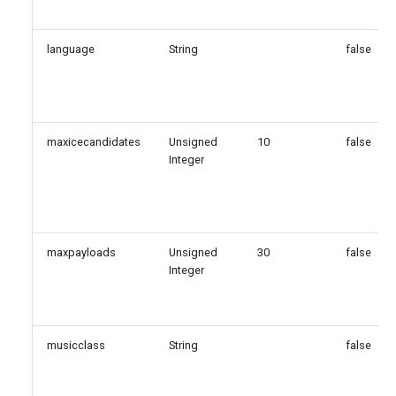
language
String
false
maxicecandidates
Unsigned
10
false
Integer
maxpayloads
Unsigned
30
false
Integer
musicclass
String
false