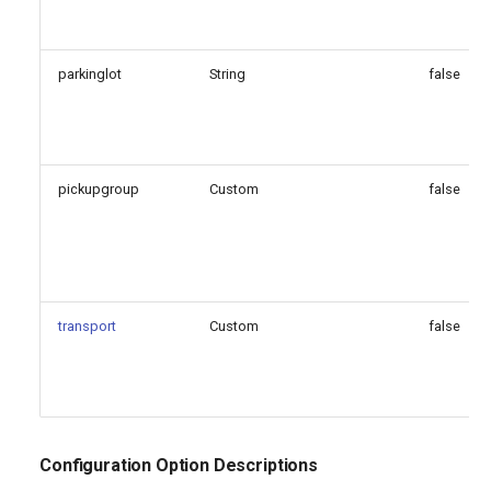
parkinglot
String
false
pickupgroup
Custom
false
transport
Custom
false
Configuration Option Descriptions