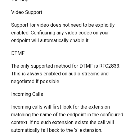
Video Support
Support for video does not need to be explicitly
enabled. Configuring any video codec on your
endpoint will automatically enable it.
DTMF
The only supported method for DTMF is RFC2833.
This is always enabled on audio streams and
negotiated if possible.
Incoming Calls
Incoming calls will first look for the extension
matching the name of the endpoint in the configured
context. If no such extension exists the call will
automatically fall back to the 's' extension.