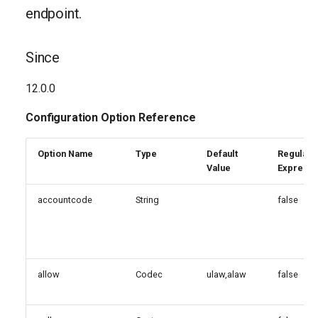
endpoint.
Since
12.0.0
Configuration Option Reference
Option Name
Type
Default
Regular
Value
Expressi
accountcode
String
false
allow
Codec
ulaw,alaw
false