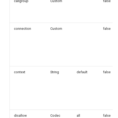
callgroup
Custom
false
connection
Custom
false
context
String
default
false
disallow
Codec
all
false