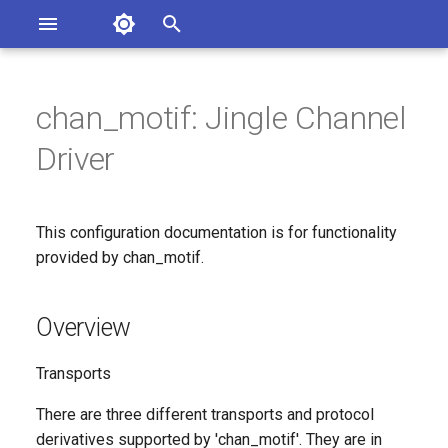
Asterisk Documentation
I
n
chan_motif: Jingle Channel
ions
Overview
entation Issues
i
Driver
o the Documentation
t
Configuration File: motif.conf
i
This configuration documentation is for functionality
[endpoint]: The configuration
a
for an endpoint.
provided by chan_motif.
l
Since
i
Overview
z
Configuration Option
Transports
Reference
i
There are three different transports and protocol
n
Configuration Option
derivatives supported by 'chan_motif'. They are in