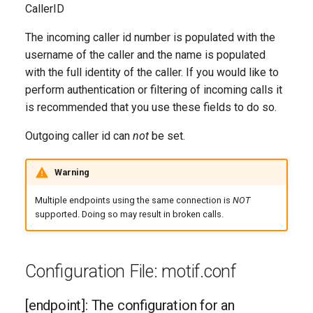
CallerID
The incoming caller id number is populated with the
username of the caller and the name is populated
with the full identity of the caller. If you would like to
perform authentication or filtering of incoming calls it
is recommended that you use these fields to do so.
Outgoing caller id can
not
be set.
Warning
Multiple endpoints using the same connection is
NOT
supported. Doing so may result in broken calls.
Configuration File: motif.conf
[endpoint]: The configuration for an