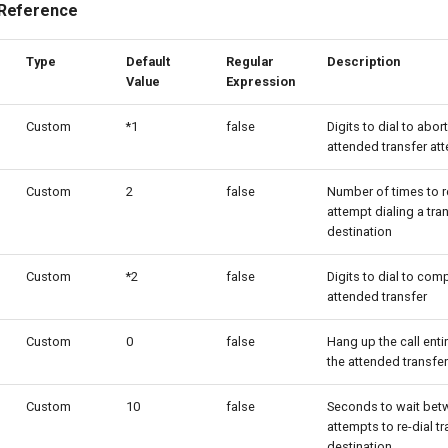
 Reference
Type
Default
Regular
Description
Value
Expression
Custom
*1
false
Digits to dial to abor
attended transfer at
Custom
2
false
Number of times to r
attempt dialing a tra
destination
Custom
*2
false
Digits to dial to com
attended transfer
Custom
0
false
Hang up the call entir
the attended transfer
Custom
10
false
Seconds to wait bet
attempts to re-dial tr
destination