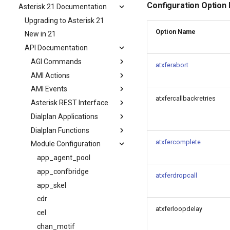
Configuration Option
Asterisk 21 Documentation
Upgrading to Asterisk 21
Option Name
New in 21
API Documentation
AGI Commands
atxferabort
AMI Actions
AMI Events
atxfercallbackretries
Asterisk REST Interface
Dialplan Applications
Dialplan Functions
atxfercomplete
Module Configuration
app_agent_pool
app_confbridge
atxferdropcall
app_skel
cdr
atxferloopdelay
cel
chan_motif