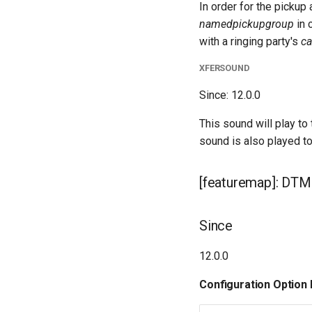
In order for the pickup
namedpickupgroup
in 
with a ringing party's
ca
XFERSOUND
Since: 12.0.0
This sound will play to
sound is also played t
[featuremap]: DTMF
Since
12.0.0
Configuration Option