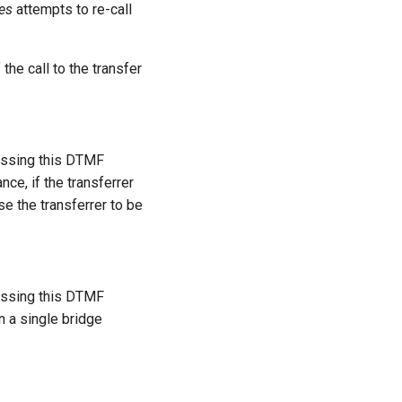
ies
attempts to re-call
 the call to the transfer
ressing this DTMF
nce, if the transferrer
se the transferrer to be
ressing this DTMF
in a single bridge