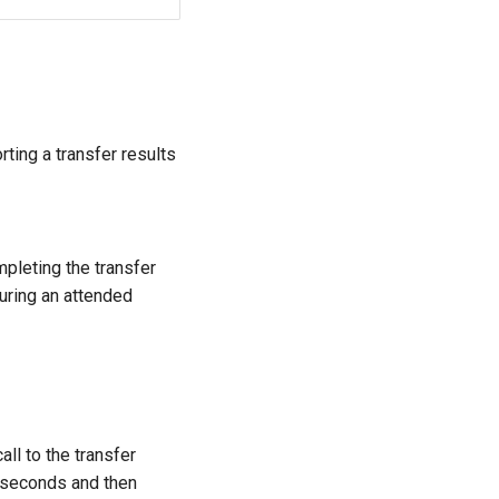
rting a transfer results
mpleting the transfer
uring an attended
all to the transfer
iseconds and then