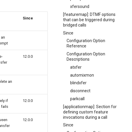
xfersound
[featuremap]: DTMF options
Since
that can be triggered during
bridged calls
Since
t an
Configuration Option
tempt
Reference
Configuration Option
e-
12.0.0
Descriptions
nsfer
atxfer
automixmon
plete an
blindxfer
disconnect
parkcall
ely if
12.0.0
[applicationmap]: Section for
 fails
defining custom feature
invocations during a call
ween
12.0.0
Since
ansfer