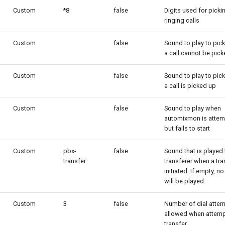
Custom
*8
false
Digits used for picki
ringing calls
Custom
false
Sound to play to pic
a call cannot be pic
Custom
false
Sound to play to pic
a call is picked up
Custom
false
Sound to play when
automixmon is atte
but fails to start
Custom
pbx-
false
Sound that is played 
transfer
transferer when a tra
initiated. If empty, n
will be played.
Custom
3
false
Number of dial atte
allowed when attemp
transfer