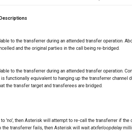
Descriptions
lable to the transferrer during an attended transfer operation. Abo
ncelled and the original parties in the call being re-bridged.
ilable to the transferrer during an attended transfer operation. Co
 functionally equivalent to hanging up the transferrer channel d
that the transfer target and transferees are bridged.
o 'no', then Asterisk will attempt to re-call the transferrer if the c
 to the transferrer fails, then Asterisk will wait
atxferloopdelay
mill