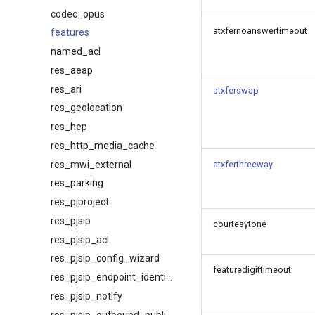
codec_opus
atxfernoanswertimeout
features
named_acl
res_aeap
res_ari
atxferswap
res_geolocation
res_hep
res_http_media_cache
res_mwi_external
atxferthreeway
res_parking
res_pjproject
res_pjsip
courtesytone
res_pjsip_acl
res_pjsip_config_wizard
featuredigittimeout
res_pjsip_endpoint_identifier_ip
res_pjsip_notify
res_pjsip_outbound_publish