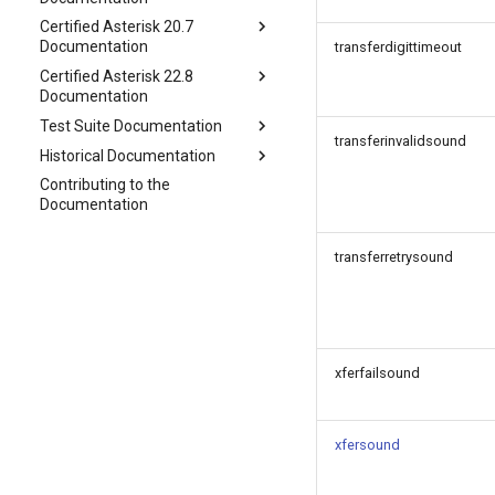
Certified Asterisk 20.7
Documentation
transferdigittimeout
Certified Asterisk 22.8
Documentation
Test Suite Documentation
transferinvalidsound
Historical Documentation
Contributing to the
Documentation
transferretrysound
xferfailsound
xfersound