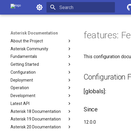
Asterisk Documentation
Initializing search
features: F
Asterisk Documentation
About the Project
Asterisk Community
This configuration docu
Fundamentals
Getting Started
Configuration
Configuration Fi
Deployment
Operation
[globals]:
Development
Latest API
Since
Asterisk 18 Documentation
Asterisk 19 Documentation
12.0.0
Asterisk 20 Documentation