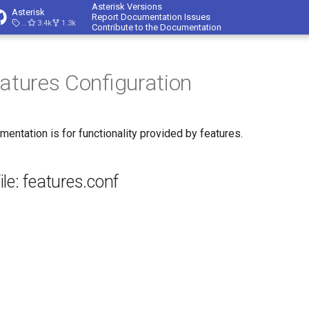
Asterisk Versions
Asterisk
Report Documentation Issues
23.4.1
3.4k
1.3k
Contribute to the Documentation
eatures Configuration
mentation is for functionality provided by features.
le: features.conf