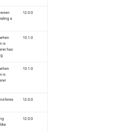
tween
12.0.0
ialing a
 when
13.1.0
n is
erer has
g.
 when
13.1.0
n is
erer
ansferee
12.0.0
ing
12.0.0
like