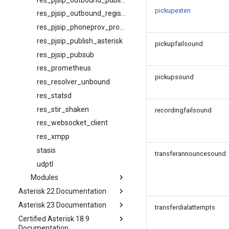
pickupexten
res_pjsip_outbound_registration
res_pjsip_phoneprov_provider
res_pjsip_publish_asterisk
pickupfailsound
res_pjsip_pubsub
res_prometheus
pickupsound
res_resolver_unbound
res_statsd
res_stir_shaken
recordingfailsound
res_websocket_client
res_xmpp
stasis
transferannouncesound
udptl
Modules
Asterisk 22 Documentation
Asterisk 23 Documentation
transferdialattempts
Certified Asterisk 18.9
Documentation