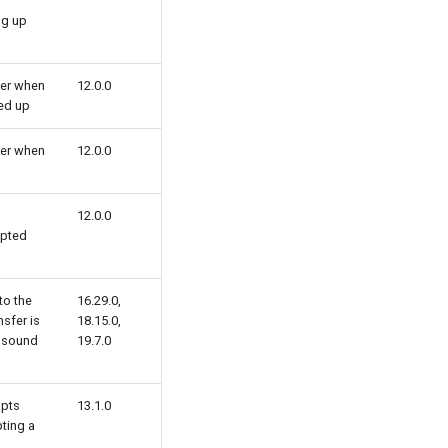
ng up
ker when
12.0.0
ked up
ker when
12.0.0
12.0.0
mpted
to the
16.29.0,
nsfer is
18.15.0,
o sound
19.7.0
mpts
13.1.0
ting a