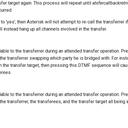
sfer target again. This process will repeat until
atxfercallbackretr
curred.
o 'yes', then Asterisk will not attempt to re-call the transferrer if
ill instead hang up all channels involved in the transfer.
ilable to the transferrer during an attended transfer operation. P
the transferrer swapping which party he is bridged with. For insta
th the transfer target, then pressing this DTMF sequence will cau
erees.
ilable to the transferrer during an attended transfer operation. P
the transferrer, the transferees, and the transfer target all being 