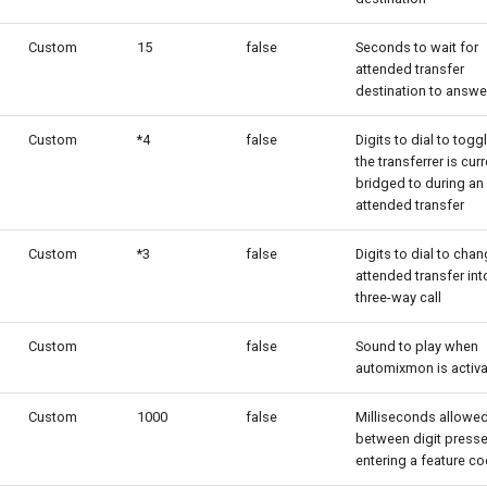
Custom
15
false
Seconds to wait for
attended transfer
destination to answe
Custom
*4
false
Digits to dial to tog
the transferrer is curr
bridged to during an
attended transfer
Custom
*3
false
Digits to dial to cha
attended transfer int
three-way call
Custom
false
Sound to play when
automixmon is activ
Custom
1000
false
Milliseconds allowe
between digit press
entering a feature co