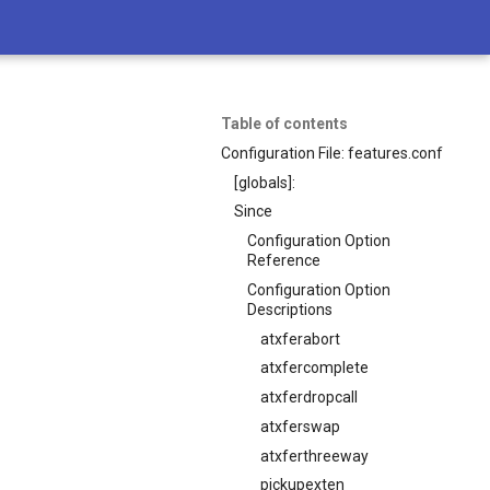
Table of contents
Configuration File: features.conf
[globals]:
Since
Configuration Option
Reference
Configuration Option
Descriptions
atxferabort
atxfercomplete
atxferdropcall
atxferswap
atxferthreeway
pickupexten