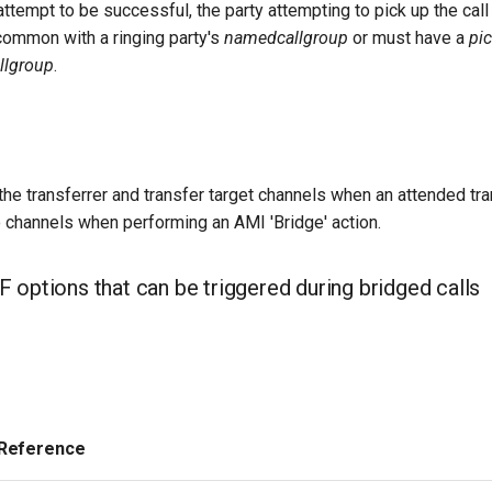
 attempt to be successful, the party attempting to pick up the cal
common with a ringing party's
namedcallgroup
or must have a
pi
llgroup
.
 the transferrer and transfer target channels when an attended tr
o channels when performing an AMI 'Bridge' action.
 options that can be triggered during bridged calls
 Reference