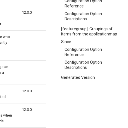
Configuration Option
Reference
12.0.0
Configuration Option
Descriptions
r
[featuregroup]: Groupings of
items from the applicationmap
gle who
Since
ently
Configuration Option
Reference
Configuration Option
nge an
Descriptions
o a
Generated Version
12.0.0
ated
d
12.0.0
es when
de.