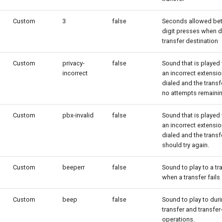
Custom
3
false
Seconds allowed be
digit presses when d
transfer destination
Custom
privacy-
false
Sound that is played
incorrect
an incorrect extensio
dialed and the transf
no attempts remainin
Custom
pbx-invalid
false
Sound that is played
an incorrect extensio
dialed and the transf
should try again.
Custom
beeperr
false
Sound to play to a tr
when a transfer fails
Custom
beep
false
Sound to play to dur
transfer and transfer-
operations.