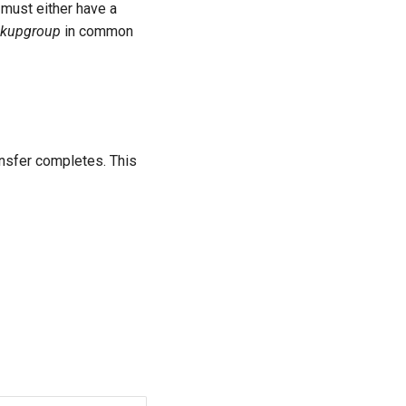
l must either have a
ckupgroup
in common
ansfer completes. This