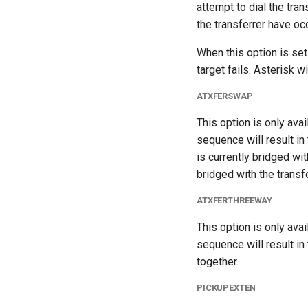
attempt to dial the tran
the transferrer have oc
When this option is set t
target fails. Asterisk w
ATXFERSWAP
This option is only ava
sequence will result in 
is currently bridged wi
bridged with the transf
ATXFERTHREEWAY
This option is only ava
sequence will result in 
together.
PICKUPEXTEN