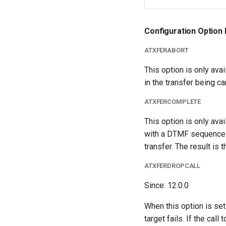
Configuration Option 
ATXFERABORT
This option is only avai
in the transfer being ca
ATXFERCOMPLETE
This option is only ava
with a DTMF sequence is
transfer. The result is 
ATXFERDROPCALL
Since: 12.0.0
When this option is set t
target fails. If the call