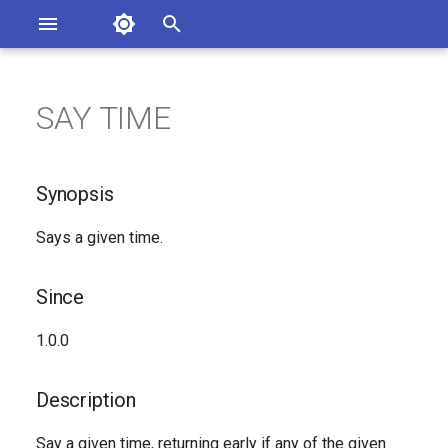
Asterisk Documentation
I
n
SAY TIME
ions
Synopsis
entation Issues
i
o the Documentation
t
Since
Synopsis
i
Description
Says a given time.
a
Syntax
l
Since
i
Arguments
1.0.0
z
See Also
i
Description
n
Generated Version
Say a given time, returning early if any of the given