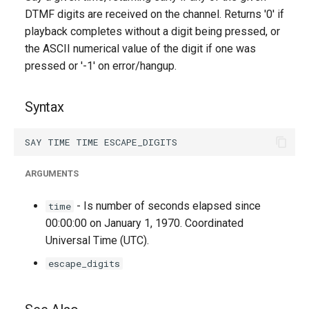
g
DTMF digits are received on the channel. Returns '0' if
playback completes without a digit being pressed, or
s
the ASCII numerical value of the digit if one was
e
pressed or '-1' on error/hangup.
a
Syntax
r
c
h
ARGUMENTS
- Is number of seconds elapsed since
time
00:00:00 on January 1, 1970. Coordinated
Universal Time (UTC).
escape_digits