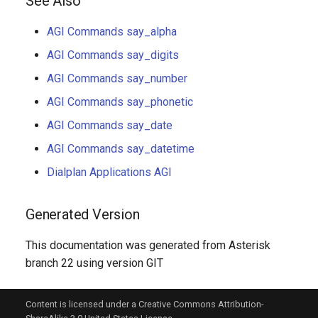
See Also
AGI Commands say_alpha
AGI Commands say_digits
AGI Commands say_number
AGI Commands say_phonetic
AGI Commands say_date
AGI Commands say_datetime
Dialplan Applications AGI
Generated Version
This documentation was generated from Asterisk
branch 22 using version GIT
Content is licensed under a Creative Commons Attribution-