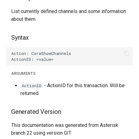
g
List currently defined channels and some information
s
about them.
e
Syntax
a
r
c
h
ARGUMENTS
- ActionID for this transaction. Will be
ActionID
returned.
Generated Version
This documentation was generated from Asterisk
branch 22 using version GIT