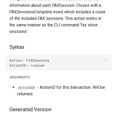
g
information about each FAXSession. Closes with a
FAXSessionsComplete event which includes a count
s
of the included FAX sessions. This action works in
e
the same manner as the CLI command 'fax show
sessions'
a
r
Syntax
c
h
ARGUMENTS
- ActionID for this transaction. Will be
ActionID
returned.
Generated Version