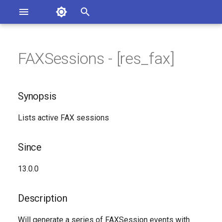
Asterisk Documentation
I
n
FAXSessions - [res_fax]
sterisk Versions
Synopsis
eport Documentation Issues
i
ontribute to the Documentation
t
Since
Synopsis
i
Description
Lists active FAX sessions
a
Syntax
l
Since
i
Arguments
13.0.0
z
Generated Version
i
Description
n
Will generate a series of FAXSession events with