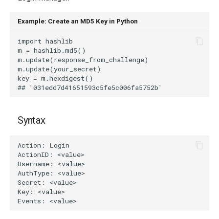
g
Example: Create an MD5 Key in Python
s
e
a
r
c
h
Syntax