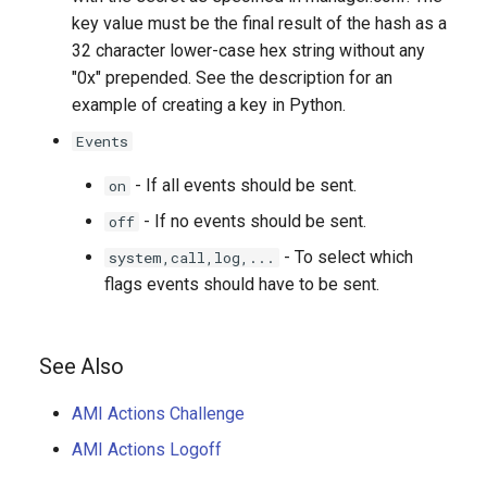
key value must be the final result of the hash as a
32 character lower-case hex string without any
"0x" prepended. See the description for an
example of creating a key in Python.
Events
- If all events should be sent.
on
- If no events should be sent.
off
- To select which
system,call,log,...
flags events should have to be sent.
See Also
AMI Actions Challenge
AMI Actions Logoff