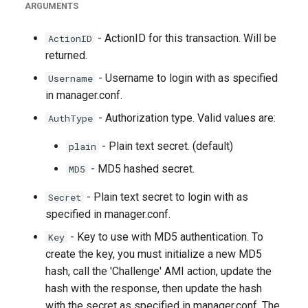
ARGUMENTS
- ActionID for this transaction. Will be
ActionID
returned.
- Username to login with as specified
Username
in manager.conf.
- Authorization type. Valid values are:
AuthType
- Plain text secret. (default)
plain
- MD5 hashed secret.
MD5
- Plain text secret to login with as
Secret
specified in manager.conf.
- Key to use with MD5 authentication. To
Key
create the key, you must initialize a new MD5
hash, call the 'Challenge' AMI action, update the
hash with the response, then update the hash
with the secret as specified in manager.conf. The