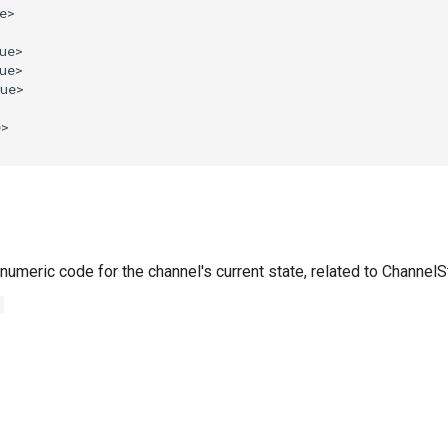
numeric code for the channel's current state, related to Channel