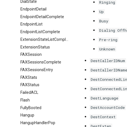
DialState
Ringing
EndpointDetail
Up
EndpointDetailComplete
Busy
EndpointList
Dialing Offh
EndpointListComplete
ExtensionStateListComplete
Pre-ring
ExtensionStatus
Unknown
FAXSession
DestCallerIDNum
FAXSessionsComplete
FAXSessionsEntry
DestCallerIDNam
FAXStats
DestConnectedLi
FAXStatus
DestConnectedLi
FailedACL
DestLanguage
Flash
DestAccountCode
FullyBooted
Hangup
DestContext
HangupHandlerPop
DestExten