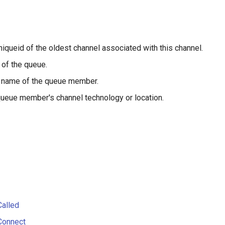
niqueid of the oldest channel associated with this channel.
of the queue.
 name of the queue member.
ueue member's channel technology or location.
alled
Connect