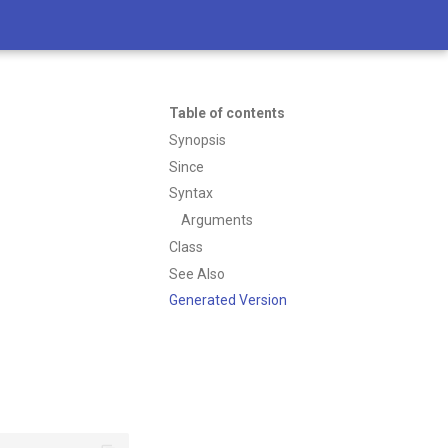
Table of contents
Synopsis
Since
Syntax
Arguments
Class
See Also
Generated Version