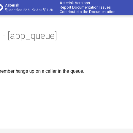
Asterisk Versions
Asterisk
Report Documentation Issues
certified-22.8-cert4
3.4k
1.3k
Contribute to the Documentation
- [app_queue]
mber hangs up on a caller in the queue.