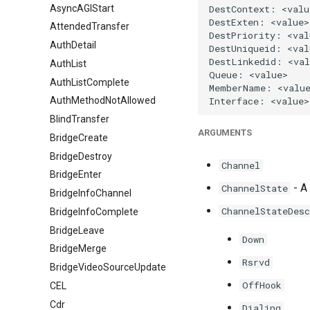
AsyncAGIStart
AttendedTransfer
AuthDetail
AuthList
AuthListComplete
AuthMethodNotAllowed
BlindTransfer
ARGUMENTS
BridgeCreate
BridgeDestroy
Channel
BridgeEnter
- A 
ChannelState
BridgeInfoChannel
ChannelStateDesc
BridgeInfoComplete
BridgeLeave
Down
BridgeMerge
Rsrvd
BridgeVideoSourceUpdate
OffHook
CEL
Cdr
Dialing