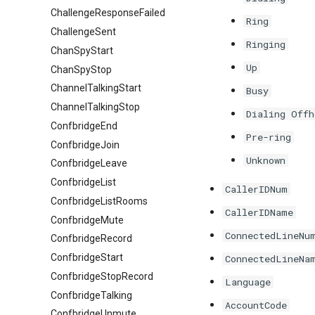
ChallengeResponseFailed
Ring
ChallengeSent
Ringing
ChanSpyStart
Up
ChanSpyStop
ChannelTalkingStart
Busy
ChannelTalkingStop
Dialing Offh
ConfbridgeEnd
Pre-ring
ConfbridgeJoin
Unknown
ConfbridgeLeave
ConfbridgeList
CallerIDNum
ConfbridgeListRooms
CallerIDName
ConfbridgeMute
ConnectedLineNu
ConfbridgeRecord
ConfbridgeStart
ConnectedLineNa
ConfbridgeStopRecord
Language
ConfbridgeTalking
AccountCode
ConfbridgeUnmute