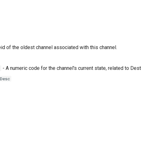
id of the oldest channel associated with this channel.
- A numeric code for the channel's current state, related to D
Desc