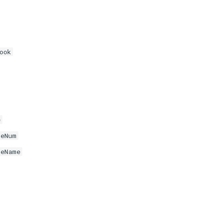
ook
e
neNum
neName