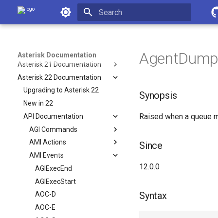
Asterisk Documentation
Latest API
Asterisk 18 Documentation
Initializing search
Asterisk 19 Documentation
Asterisk 20 Documentation
AgentDump 
Asterisk Documentation
Asterisk 21 Documentation
Asterisk 22 Documentation
Upgrading to Asterisk 22
Synopsis
New in 22
Raised when a queue me
API Documentation
AGI Commands
AMI Actions
Since
AMI Events
12.0.0
AGIExecEnd
AGIExecStart
Syntax
AOC-D
AOC-E