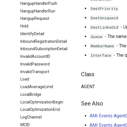
HangupHandlerPush
DestPriority
HangupHandlerRun
DestUniqueid
HangupRequest
Hold
- U
DestLinkedid
IdentifyDetail
- The name 
Queue
InboundRegistrationDetail
- The
MemberName
InboundSubscriptionDetail
- The q
Interface
InvalidAccountID
InvalidPassword
InvalidTransport
Class
Load
AGENT
LoadAverageLimit
LocalBridge
LocalOptimizationBegin
See Also
LocalOptimizationEnd
AMI Events AgentC
LogChannel
MCID
AMI Events Agent