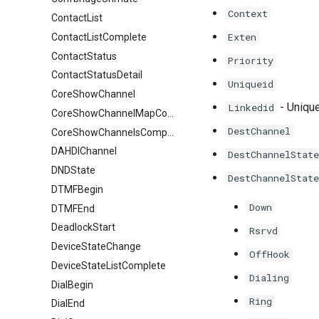
Context
ContactList
Exten
ContactListComplete
ContactStatus
Priority
ContactStatusDetail
Uniqueid
CoreShowChannel
- Unique
Linkedid
CoreShowChannelMapComplete
DestChannel
CoreShowChannelsComplete
DAHDIChannel
DestChannelState
DNDState
DestChannelState
DTMFBegin
Down
DTMFEnd
DeadlockStart
Rsrvd
DeviceStateChange
OffHook
DeviceStateListComplete
Dialing
DialBegin
Ring
DialEnd