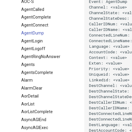
AOC-S
AgentCalled
AgentComplete
AgentConnect
AgentDump
AgentLogin
AgentLogoff
AgentRingNoAnswer
Agents
AgentsComplete
Alarm
AlarmClear
AorDetail
AorList
AorListComplete
AsyncAGIEnd
AsyncAGIExec