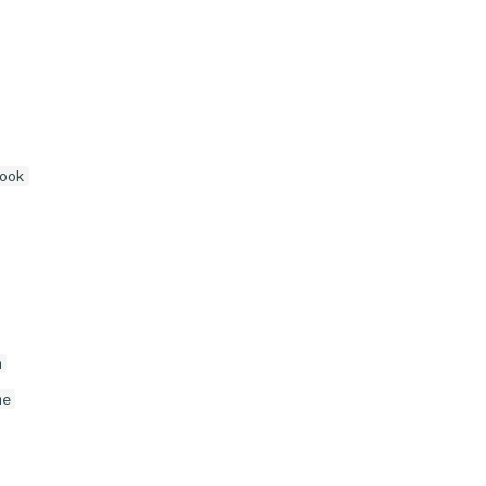
ook
m
me