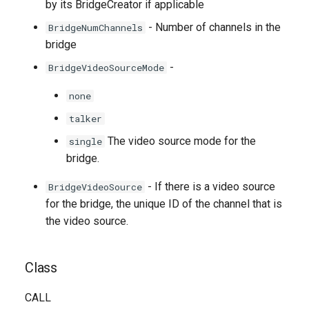
by its BridgeCreator if applicable
- Number of channels in the
BridgeNumChannels
bridge
-
BridgeVideoSourceMode
none
talker
The video source mode for the
single
bridge.
- If there is a video source
BridgeVideoSource
for the bridge, the unique ID of the channel that is
the video source.
Class
CALL