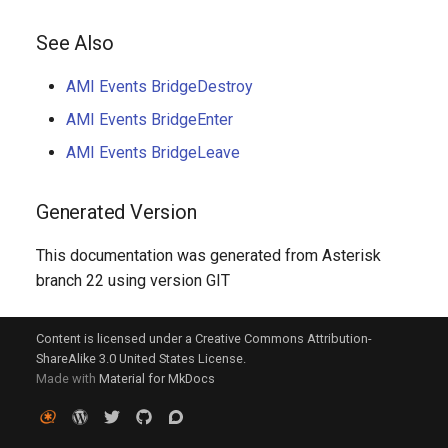
See Also
AMI Events BridgeDestroy
AMI Events BridgeEnter
AMI Events BridgeLeave
Generated Version
This documentation was generated from Asterisk
branch 22 using version GIT
Content is licensed under a Creative Commons Attribution-
ShareAlike 3.0 United States License.
Made with
Material for MkDocs