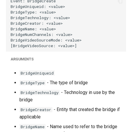
g
s
e
a
r
c
ARGUMENTS
h
BridgeUniqueid
- The type of bridge
BridgeType
- Technology in use by the
BridgeTechnology
bridge
- Entity that created the bridge if
BridgeCreator
applicable
- Name used to refer to the bridge
BridgeName