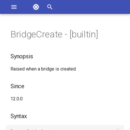
Asterisk Documentation
I
n
BridgeCreate - [builtin]
sterisk Versions
Synopsis
eport Documentation Issues
i
ontribute to the Documentation
t
Since
Synopsis
i
Syntax
Raised when a bridge is created.
a
Arguments
l
Since
i
Class
12.0.0
z
See Also
i
Syntax
n
Generated Version