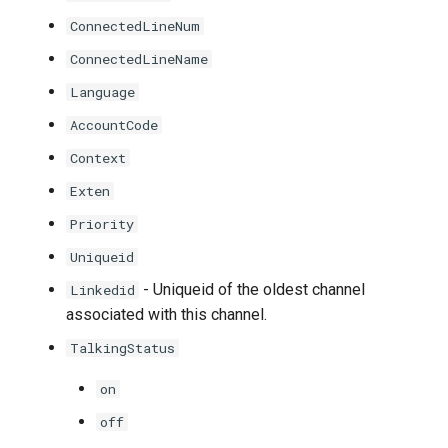
ConnectedLineNum
ConnectedLineName
Language
AccountCode
Context
Exten
Priority
Uniqueid
- Uniqueid of the oldest channel
Linkedid
associated with this channel.
TalkingStatus
on
off