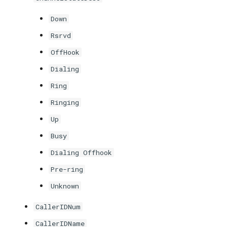
Down
Rsrvd
OffHook
Dialing
Ring
Ringing
Up
Busy
Dialing Offhook
Pre-ring
Unknown
CallerIDNum
CallerIDName