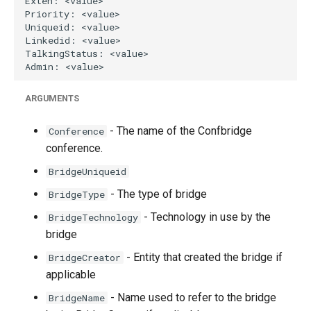
ARGUMENTS
- The name of the Confbridge
Conference
conference.
BridgeUniqueid
- The type of bridge
BridgeType
- Technology in use by the
BridgeTechnology
bridge
- Entity that created the bridge if
BridgeCreator
applicable
- Name used to refer to the bridge
BridgeName