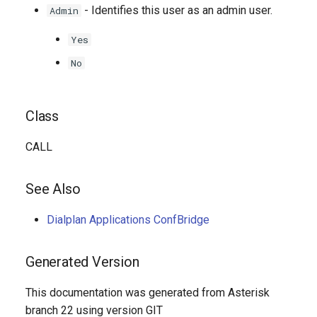
- Identifies this user as an admin user.
Admin
Yes
No
Class
CALL
See Also
Dialplan Applications ConfBridge
Generated Version
This documentation was generated from Asterisk
branch 22 using version GIT