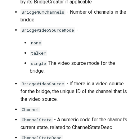
by its BridgeCreator if applicable
- Number of channels in the
BridgeNumChannels
bridge
-
BridgeVideoSourceMode
none
talker
The video source mode for the
single
bridge.
- If there is a video source
BridgeVideoSource
for the bridge, the unique ID of the channel that is
the video source.
Channel
- A numeric code for the channel's
ChannelState
current state, related to ChannelStateDesc
ChannelStateDesc