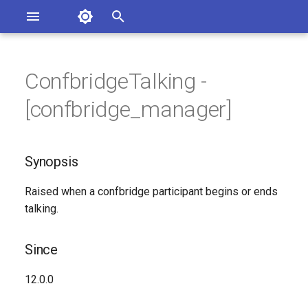
Asterisk Documentation
I
n
ConfbridgeTalking -
ions
Synopsis
entation Issues
i
[confbridge_manager]
o the Documentation
t
Since
i
Synopsis
Syntax
a
Raised when a confbridge participant begins or ends
Arguments
l
talking.
i
Class
z
Since
See Also
i
12.0.0
n
Generated Version