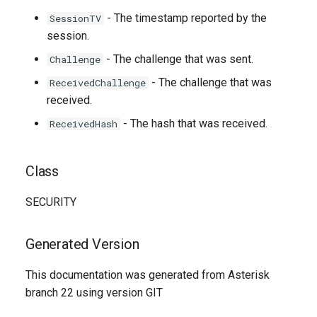
- The timestamp reported by the
SessionTV
session.
- The challenge that was sent.
Challenge
- The challenge that was
ReceivedChallenge
received.
- The hash that was received.
ReceivedHash
Class
SECURITY
Generated Version
This documentation was generated from Asterisk
branch 22 using version GIT