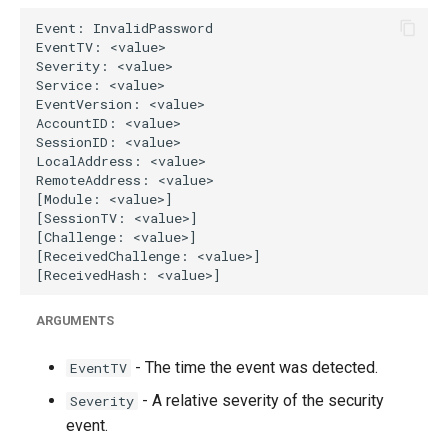
g
s
e
a
r
c
h
ARGUMENTS
- The time the event was detected.
EventTV
- A relative severity of the security
Severity
event.