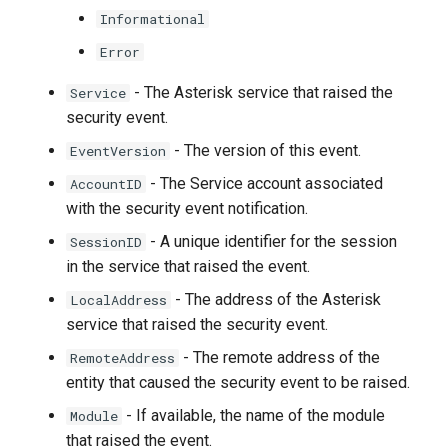
Informational
Error
- The Asterisk service that raised the
Service
security event.
- The version of this event.
EventVersion
- The Service account associated
AccountID
with the security event notification.
- A unique identifier for the session
SessionID
in the service that raised the event.
- The address of the Asterisk
LocalAddress
service that raised the security event.
- The remote address of the
RemoteAddress
entity that caused the security event to be raised.
- If available, the name of the module
Module
that raised the event.