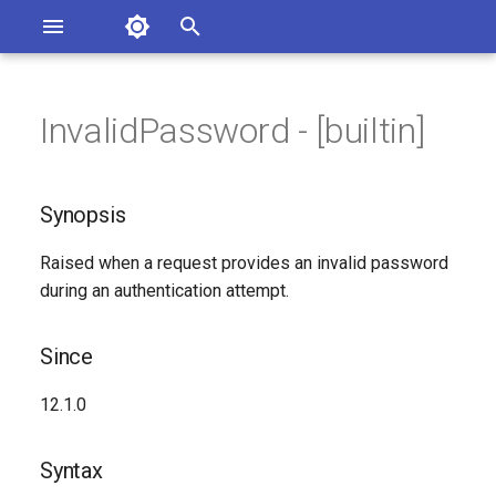
Asterisk Documentation
I
n
InvalidPassword - [builtin]
sterisk Versions
Synopsis
eport Documentation Issues
i
ontribute to the Documentation
t
Since
Synopsis
i
Syntax
Raised when a request provides an invalid password
a
during an authentication attempt.
Arguments
l
i
Since
Class
z
12.1.0
Generated Version
i
Syntax
n