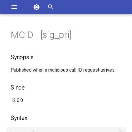
Asterisk Documentation
I
n
MCID - [sig_pri]
ions
Synopsis
entation Issues
i
o the Documentation
t
Since
Synopsis
i
Syntax
Published when a malicious call ID request arrives.
a
Arguments
l
Since
i
Class
12.0.0
z
Generated Version
i
Syntax
n