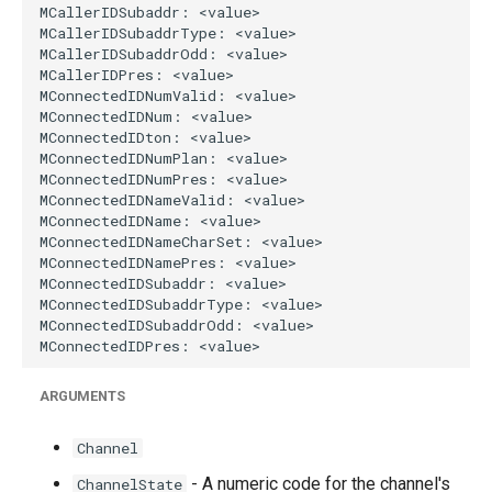
ARGUMENTS
Channel
- A numeric code for the channel's
ChannelState