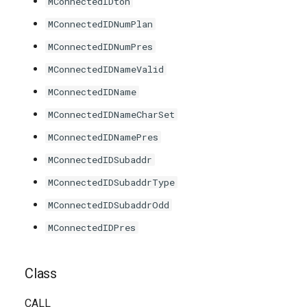
MConnectedIDton
MConnectedIDNumPlan
MConnectedIDNumPres
MConnectedIDNameValid
MConnectedIDName
MConnectedIDNameCharSet
MConnectedIDNamePres
MConnectedIDSubaddr
MConnectedIDSubaddrType
MConnectedIDSubaddrOdd
MConnectedIDPres
Class
CALL