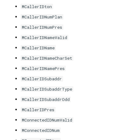
MCallerIDton
MCallerIDNumPlan
MCallerIDNumPres
MCallerIDNameValid
MCallerIDName
MCallerIDNameCharSet
MCallerIDNamePres
MCallerIDSubaddr
MCallerIDSubaddrType
MCallerIDSubaddrOdd
MCallerIDPres
MConnectedIDNumValid
MConnectedIDNum