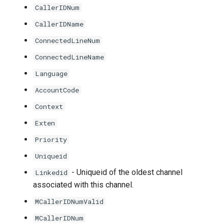
CallerIDNum
CallerIDName
ConnectedLineNum
ConnectedLineName
Language
AccountCode
Context
Exten
Priority
Uniqueid
- Uniqueid of the oldest channel
Linkedid
associated with this channel.
MCallerIDNumValid
MCallerIDNum