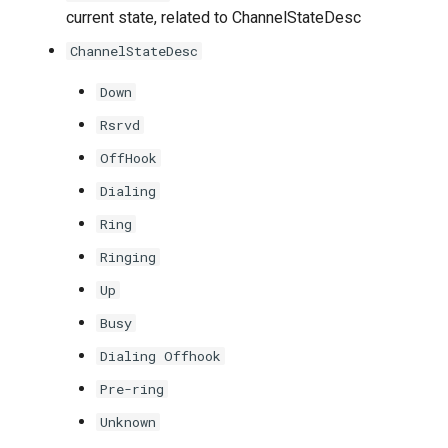
current state, related to ChannelStateDesc
ChannelStateDesc
Down
Rsrvd
OffHook
Dialing
Ring
Ringing
Up
Busy
Dialing Offhook
Pre-ring
Unknown