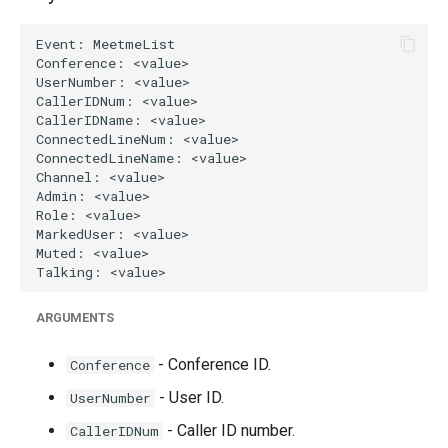
g
s
e
a
r
c
h
ARGUMENTS
- Conference ID.
Conference
- User ID.
UserNumber
- Caller ID number.
CallerIDNum