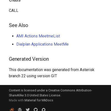
CALL
See Also
AMI Actions MeetmeList
Dialplan Applications MeetMe
Generated Version
This documentation was generated from Asterisk
branch 22 using version GIT
Content is licensed under a Creative Commons Attribution-
ShareAlike 3.0 United States License.
Made with
Material for MkDocs