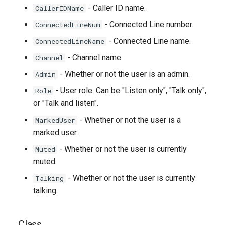
- Caller ID name.
CallerIDName
- Connected Line number.
ConnectedLineNum
- Connected Line name.
ConnectedLineName
- Channel name
Channel
- Whether or not the user is an admin.
Admin
- User role. Can be "Listen only", "Talk only",
Role
or "Talk and listen".
- Whether or not the user is a
MarkedUser
marked user.
- Whether or not the user is currently
Muted
muted.
- Whether or not the user is currently
Talking
talking.
Class