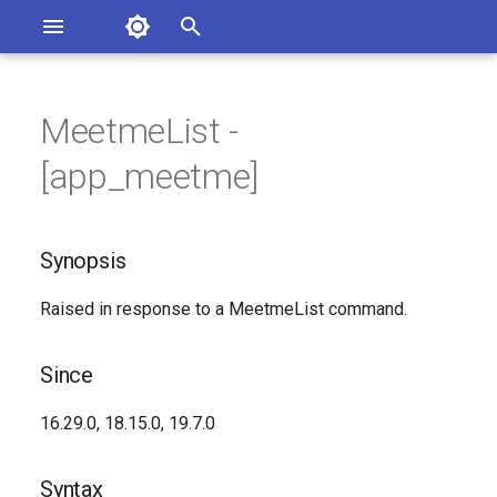
Asterisk Documentation
I
n
MeetmeList -
ions
Synopsis
entation Issues
i
[app_meetme]
o the Documentation
t
Since
i
Synopsis
Syntax
a
Raised in response to a MeetmeList command.
Arguments
l
i
Class
Since
z
See Also
16.29.0, 18.15.0, 19.7.0
i
n
Generated Version
Syntax