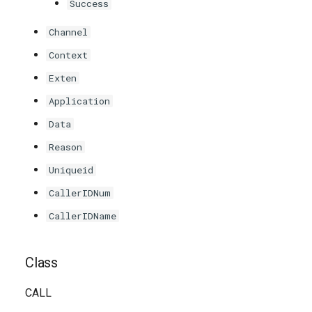
Success
Channel
Context
Exten
Application
Data
Reason
Uniqueid
CallerIDNum
CallerIDName
Class
CALL