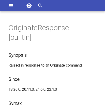
Asterisk Documentation
I
n
OriginateResponse -
sterisk Versions
Synopsis
eport Documentation Issues
i
[builtin]
ontribute to the Documentation
t
Since
i
Synopsis
Syntax
a
Raised in response to an Originate command.
Arguments
l
i
Class
Since
z
See Also
18.26.0, 20.11.0, 21.6.0, 22.1.0
i
n
Generated Version
Syntax