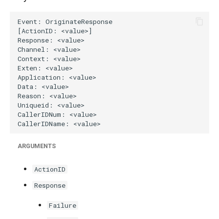
g
s
e
a
r
c
h
ARGUMENTS
ActionID
Response
Failure