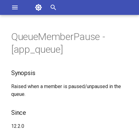
Asterisk Documentation
I
n
QueueMemberPause -
sterisk Versions
Synopsis
eport Documentation Issues
i
[app_queue]
ontribute to the Documentation
t
Since
i
Synopsis
Syntax
a
Raised when a member is paused/unpaused in the
Arguments
l
queue.
i
Class
z
Since
See Also
i
12.2.0
n
Generated Version