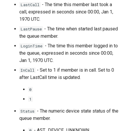
- The time this member last took a
LastCall
call, expressed in seconds since 00:00, Jan 1,
1970 UTC.
- The time when started last paused
LastPause
the queue member.
- The time this member logged in to
LoginTime
the queue, expressed in seconds since 00:00,
Jan 1, 1970 UTC.
- Set to 1 if member is in call. Set to 0
InCall
after LastCall time is updated.
0
1
- The numeric device state status of the
Status
queue member.
- AST_DEVICE_UNKNOWN
0