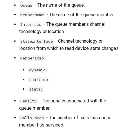
- The name of the queue.
Queue
- The name of the queue member.
MemberName
- The queue member's channel
Interface
technology or location.
- Channel technology or
StateInterface
location from which to read device state changes.
Membership
dynamic
realtime
static
- The penalty associated with the
Penalty
queue member.
- The number of calls this queue
CallsTaken
member has serviced.