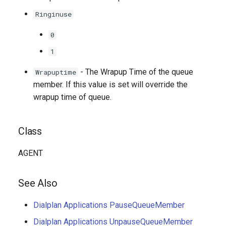
Ringinuse
0
1
- The Wrapup Time of the queue
Wrapuptime
member. If this value is set will override the
wrapup time of queue.
Class
AGENT
See Also
Dialplan Applications PauseQueueMember
Dialplan Applications UnpauseQueueMember