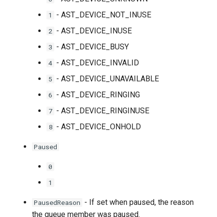
- AST_DEVICE_NOT_INUSE
1
- AST_DEVICE_INUSE
2
- AST_DEVICE_BUSY
3
- AST_DEVICE_INVALID
4
- AST_DEVICE_UNAVAILABLE
5
- AST_DEVICE_RINGING
6
- AST_DEVICE_RINGINUSE
7
- AST_DEVICE_ONHOLD
8
Paused
0
1
- If set when paused, the reason
PausedReason
the queue member was paused.