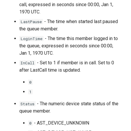
call, expressed in seconds since 00:00, Jan 1,
1970 UTC.
- The time when started last paused
LastPause
the queue member.
- The time this member logged in to
LoginTime
the queue, expressed in seconds since 00:00,
Jan 1, 1970 UTC.
- Set to 1 if member is in call. Set to 0
InCall
after LastCall time is updated.
0
1
- The numeric device state status of the
Status
queue member.
- AST_DEVICE_UNKNOWN
0