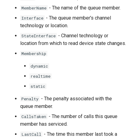
- The name of the queue member.
MemberName
- The queue member's channel
Interface
technology or location.
- Channel technology or
StateInterface
location from which to read device state changes.
Membership
dynamic
realtime
static
- The penalty associated with the
Penalty
queue member.
- The number of calls this queue
CallsTaken
member has serviced.
- The time this member last took a
LastCall