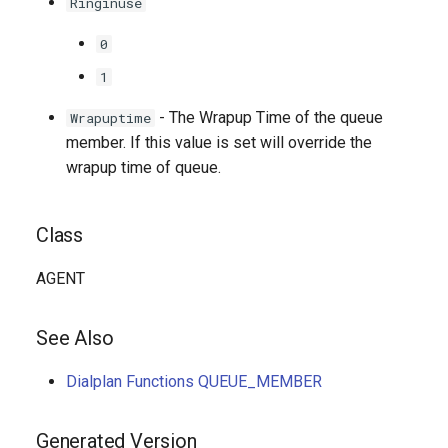
Ringinuse
0
1
- The Wrapup Time of the queue
Wrapuptime
member. If this value is set will override the
wrapup time of queue.
Class
AGENT
See Also
Dialplan Functions QUEUE_MEMBER
Generated Version