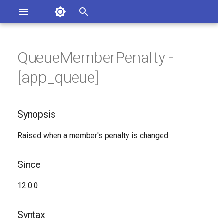
Asterisk Documentation
I
n
QueueMemberPenalty -
ions
Synopsis
entation Issues
i
[app_queue]
o the Documentation
t
Since
i
Synopsis
Syntax
a
Raised when a member's penalty is changed.
Arguments
l
i
Class
Since
z
See Also
12.0.0
i
n
Generated Version
Syntax