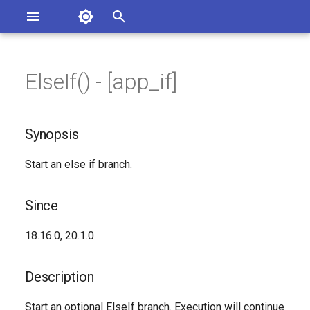
Asterisk Documentation
I
n
ElseIf() - [app_if]
sterisk Versions
Synopsis
eport Documentation Issues
i
ontribute to the Documentation
t
Since
Synopsis
i
Description
Start an else if branch.
a
Syntax
l
Since
i
Arguments
18.16.0, 20.1.0
z
See Also
i
Description
n
Generated Version
Start an optional ElseIf branch. Execution will continue