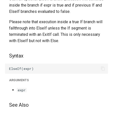
g
inside the branch if expr is true and if previous If and
ElseIf branches evaluated to false.
s
Please note that execution inside a true If branch will
e
fallthrough into ElseIf unless the If segment is
a
terminated with an ExitIf call. This is only necessary
r
with ElseIf but not with Else.
c
Syntax
h
ARGUMENTS
expr
See Also